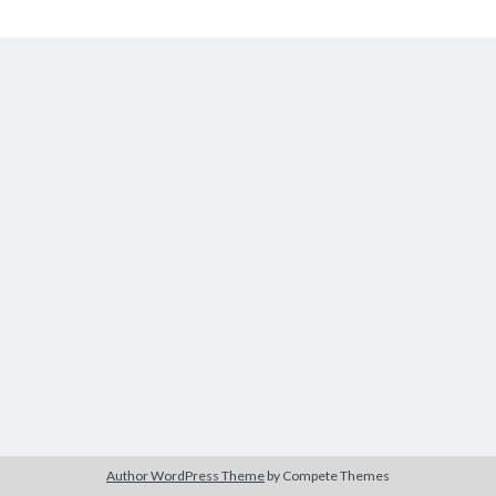
The Packbats
on
Chip-8 on the COSMAC VIP: Index
Chip-
8
Author WordPress Theme
by Compete Themes