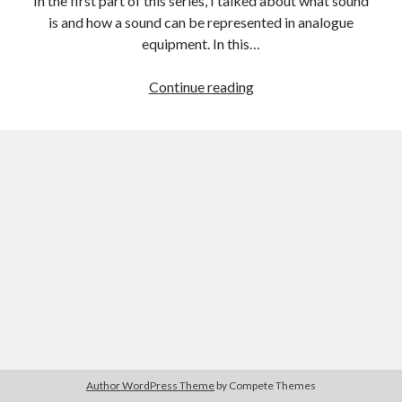
In the first part of this series, I talked about what sound
The Packbats
on
Chip-8 on the COSMAC VIP: Index
is and how a sound can be represented in analogue
equipment. In this…
Audio
Continue reading
Fundamentals
Part
Two:
The
Digital
Representation
of
Sound
Author WordPress Theme
by Compete Themes