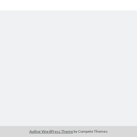
The Packbats
on
Chip-8 on the COSMAC VIP: Index
Chip-
8
Author WordPress Theme
by Compete Themes