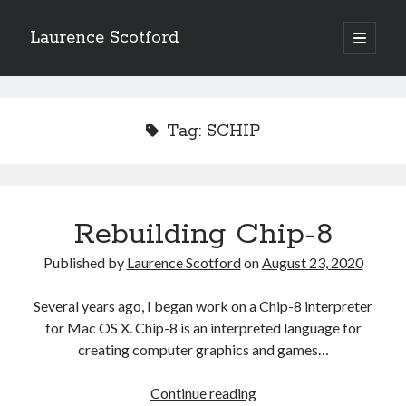
Laurence Scotford
open
primary
Sidebar
menu
Search
Search
Tag:
SCHIP
Recent Posts
Games programming from the ground up with C: Validating and
processing player moves
Rebuilding Chip-8
Games programming from the ground up with C: Building a form
Getting my head in the cloud
Published by
Laurence Scotford
on
August 23, 2020
Give your web API some front
Creating slide out or drop down mobile menus with CSS
Several years ago, I began work on a Chip-8 interpreter
for Mac OS X. Chip-8 is an interpreted language for
creating computer graphics and games…
Recent Comments
Rebuilding
Continue reading