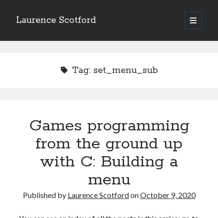
Laurence Scotford
open
primary
Sidebar
menu
Search
Search
Tag:
set_menu_sub
Recent Posts
Games programming from the ground up with C: Validating and
processing player moves
Games programming
Games programming from the ground up with C: Building a form
from the ground up
Getting my head in the cloud
Give your web API some front
with C: Building a
Creating slide out or drop down mobile menus with CSS
menu
Published by
Laurence Scotford
on
October 9, 2020
Recent Comments