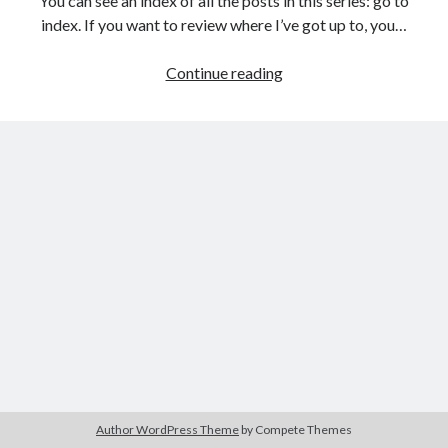
You can see an index of all the posts in this series: go to
The Packbats
on
Chip-8 on the COSMAC VIP: Index
index. If you want to review where I’ve got up to, you…
Games
Continue reading
programming
from
the
ground
up
with
C:
Building
a
menu
Author WordPress Theme
by Compete Themes