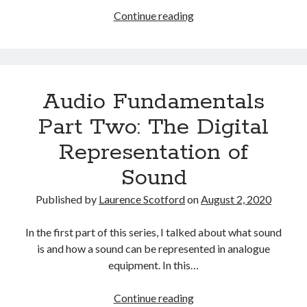
The Packbats
on
Chip-8 on the COSMAC VIP: Index
Audio
Continue reading
Fundamentals:
Index
Audio Fundamentals
Part Two: The Digital
Representation of
Sound
Published by
Laurence Scotford
on
August 2, 2020
In the first part of this series, I talked about what sound
is and how a sound can be represented in analogue
equipment. In this…
Audio
Continue reading