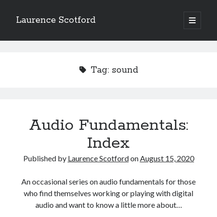
Laurence Scotford
open
primary
Sidebar
menu
Search
Search
Tag:
sound
Recent Posts
Games programming from the ground up with C: Validating and
processing player moves
Audio Fundamentals:
Games programming from the ground up with C: Building a form
Index
Getting my head in the cloud
Give your web API some front
Published by
Laurence Scotford
on
August 15, 2020
Creating slide out or drop down mobile menus with CSS
An occasional series on audio fundamentals for those
who find themselves working or playing with digital
Recent Comments
audio and want to know a little more about…