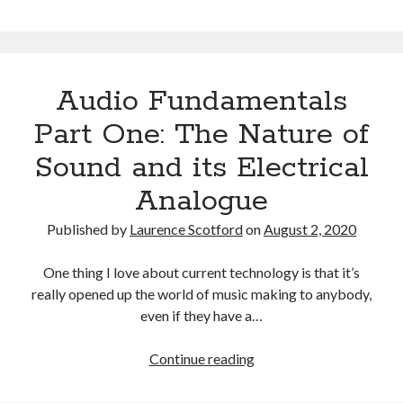
Fundamentals
Part
Two:
The
Audio Fundamentals
Digital
Representation
Part One: The Nature of
of
Sound and its Electrical
Sound
Analogue
Published by
Laurence Scotford
on
August 2, 2020
One thing I love about current technology is that it’s
really opened up the world of music making to anybody,
even if they have a…
Audio
Continue reading
Fundamentals
Part