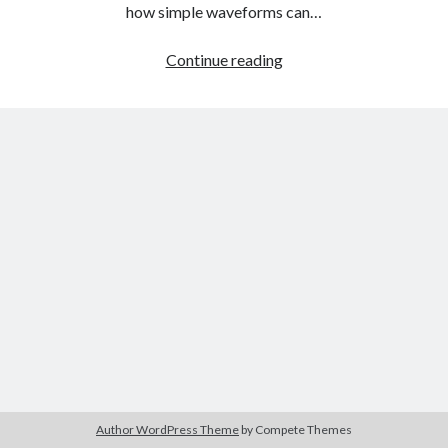
The Packbats
on
Chip-8 on the COSMAC VIP: Index
how simple waveforms can…
Audio
Continue reading
Fundamentals
Part
Three:
Additive
Synthesis
Author WordPress Theme
by Compete Themes