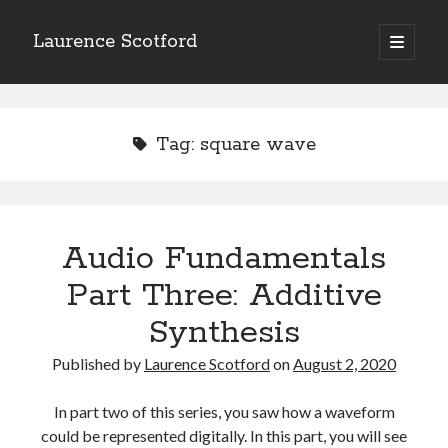
Laurence Scotford
open
primary
Sidebar
menu
Search
Search
Tag:
square wave
Recent Posts
Games programming from the ground up with C: Validating and
processing player moves
Audio Fundamentals
Games programming from the ground up with C: Building a form
Part Three: Additive
Getting my head in the cloud
Give your web API some front
Synthesis
Creating slide out or drop down mobile menus with CSS
Published by
Laurence Scotford
on
August 2, 2020
Recent Comments
In part two of this series, you saw how a waveform
could be represented digitally. In this part, you will see