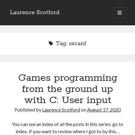
Laurence Scotford
open
primary
Sidebar
menu
Search
Search
Tag:
sscanf
Recent Posts
Games programming from the ground up with C: Validating and
processing player moves
Games programming
Games programming from the ground up with C: Building a form
from the ground up
Getting my head in the cloud
Give your web API some front
with C: User input
Creating slide out or drop down mobile menus with CSS
Published by
Laurence Scotford
on
August 17, 2020
Recent Comments
You can see an index of all the posts in this series: go to
index. If you want to review where I got to by this…