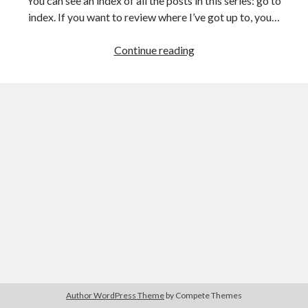
You can see an index of all the posts in this series: go to
The Packbats
on
Chip-8 on the COSMAC VIP: Index
index. If you want to review where I’ve got up to, you…
Games
Continue reading
programming
from
the
ground
up
with
C:
Building
a
menu
Author WordPress Theme
by Compete Themes