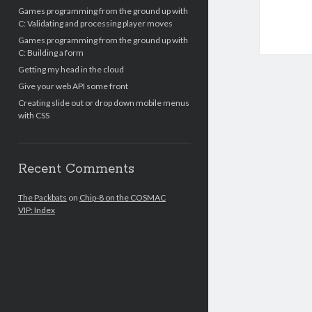
Games programming from the ground up with
C: Validating and processing player moves
Games programming from the ground up with
C: Building a form
Getting my head in the cloud
Give your web API some front
Creating slide out or drop down mobile menus
with CSS
Recent Comments
The Packbats
on
Chip-8 on the COSMAC
VIP: Index