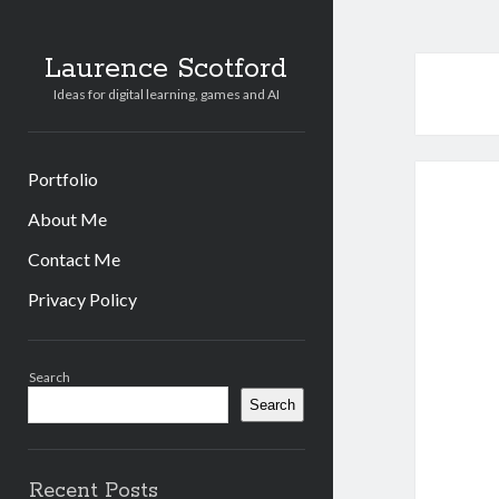
Laurence Scotford
Ideas for digital learning, games and AI
Portfolio
About Me
Contact Me
Privacy Policy
Sidebar
Search
Search
Recent Posts