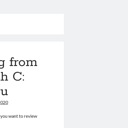
g from
h C:
nu
2020
If you want to review