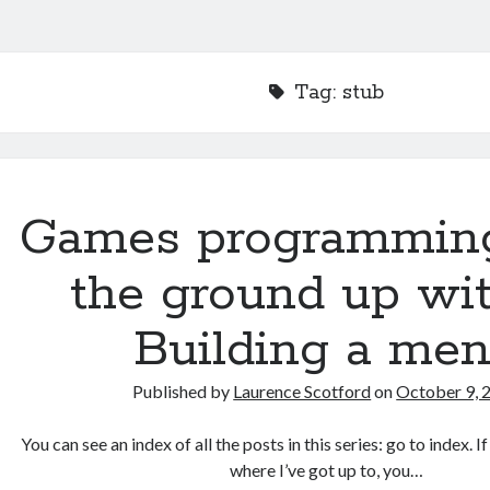
Tag:
stub
Games programmin
the ground up wit
Building a me
Published by
Laurence Scotford
on
October 9, 
You can see an index of all the posts in this series: go to index. 
where I’ve got up to, you…