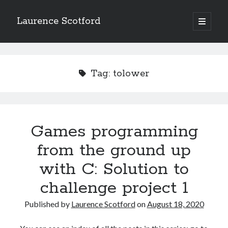
Laurence Scotford
open
primary
Sidebar
menu
Search
Search
Tag:
tolower
Recent Posts
Games programming from the ground up with C: Validating and
processing player moves
Games programming
Games programming from the ground up with C: Building a form
from the ground up
Getting my head in the cloud
Give your web API some front
with C: Solution to
Creating slide out or drop down mobile menus with CSS
challenge project 1
Published by
Laurence Scotford
on
August 18, 2020
Recent Comments