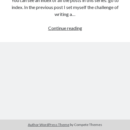
You can see an index of all the posts in this series: go to
The Packbats
on
Chip-8 on the COSMAC VIP: Index
index. In the previous post I set myself the challenge of
writing a…
Games
Continue reading
programming
from
the
ground
up
with
C:
Solution
to
challenge
project
1
Author WordPress Theme
by Compete Themes