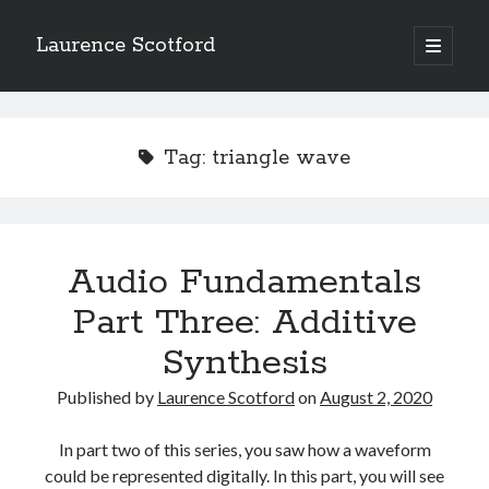
Laurence Scotford
open
primary
Sidebar
menu
Search
Search
Tag:
triangle wave
Recent Posts
Games programming from the ground up with C: Validating and
processing player moves
Audio Fundamentals
Games programming from the ground up with C: Building a form
Part Three: Additive
Getting my head in the cloud
Give your web API some front
Synthesis
Creating slide out or drop down mobile menus with CSS
Published by
Laurence Scotford
on
August 2, 2020
Recent Comments
In part two of this series, you saw how a waveform
could be represented digitally. In this part, you will see