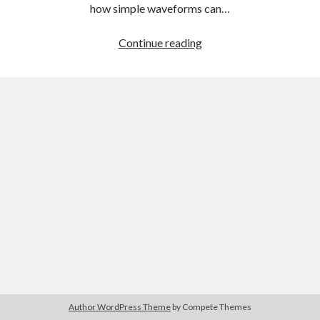
The Packbats
on
Chip-8 on the COSMAC VIP: Index
how simple waveforms can…
Audio
Continue reading
Fundamentals
Part
Three:
Additive
Synthesis
Author WordPress Theme
by Compete Themes