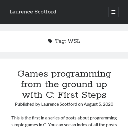
Laurence Scotford
open
primary
Sidebar
menu
Search
Search
Tag:
WSL
Recent Posts
Games programming from the ground up with C: Validating and
processing player moves
Games programming
Games programming from the ground up with C: Building a form
from the ground up
Getting my head in the cloud
Give your web API some front
with C: First Steps
Creating slide out or drop down mobile menus with CSS
Published by
Laurence Scotford
on
August 5, 2020
Recent Comments
This is the first in a series of posts about programming
simple games in C. You can see an index of all the posts