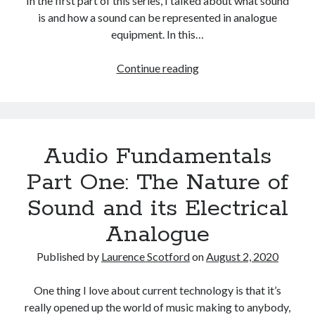
In the first part of this series, I talked about what sound
The Packbats
on
Chip-8 on the COSMAC VIP: Index
is and how a sound can be represented in analogue
equipment. In this…
Audio
Continue reading
Fundamentals
Part
Two:
The
Audio Fundamentals
Digital
Representation
Part One: The Nature of
of
Sound and its Electrical
Sound
Analogue
Published by
Laurence Scotford
on
August 2, 2020
One thing I love about current technology is that it’s
really opened up the world of music making to anybody,