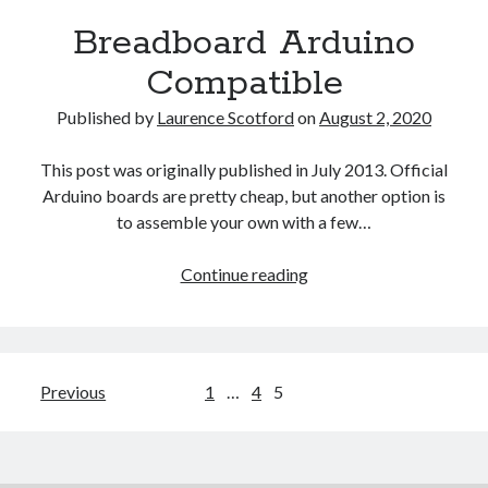
Bearing
Breadboard Arduino
Compatible
Published by
Laurence Scotford
on
August 2, 2020
This post was originally published in July 2013. Official
Arduino boards are pretty cheap, but another option is
to assemble your own with a few…
Breadboard
Continue reading
Arduino
Compatible
Posts
Previous
1
…
4
5
pagination