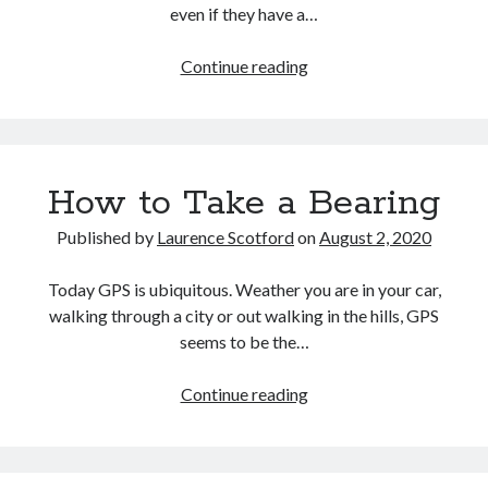
even if they have a…
Audio
Continue reading
Fundamentals
Part
One:
The
How to Take a Bearing
Nature
of
Published by
Laurence Scotford
on
August 2, 2020
Sound
and
Today GPS is ubiquitous. Weather you are in your car,
its
walking through a city or out walking in the hills, GPS
Electrical
seems to be the…
Analogue
How
Continue reading
to
Take
a