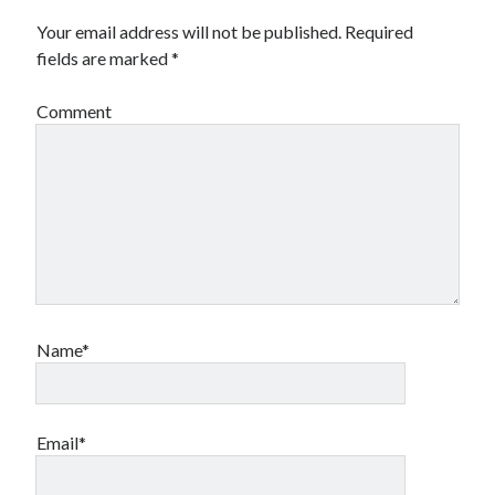
Your email address will not be published.
Required
fields are marked
*
Comment
Name*
Email*