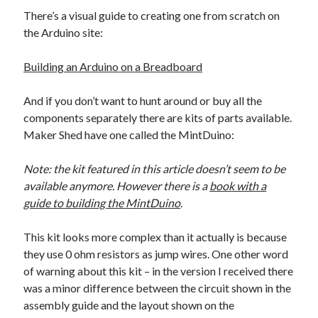
The Packbats
on
Chip-8 on the COSMAC VIP: Index
There’s a visual guide to creating one from scratch on
the Arduino site:
Building an Arduino on a Breadboard
And if you don’t want to hunt around or buy all the
components separately there are kits of parts available.
Maker Shed have one called the MintDuino:
Note: the kit featured in this article doesn’t seem to be
available anymore. However there is a
book with a
guide to building the MintDuino
.
This kit looks more complex than it actually is because
they use 0 ohm resistors as jump wires. One other word
of warning about this kit – in the version I received there
was a minor difference between the circuit shown in the
assembly guide and the layout shown on the