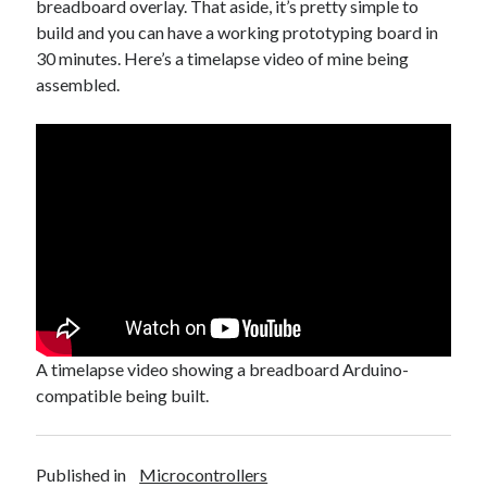
breadboard overlay. That aside, it’s pretty simple to
build and you can have a working prototyping board in
30 minutes. Here’s a timelapse video of mine being
assembled.
A timelapse video showing a breadboard Arduino-
compatible being built.
Published in
Microcontrollers