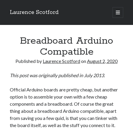
Laurence Scotford
open
primary
Sidebar
menu
Search
Search
Breadboard Arduino
Compatible
Recent Posts
Published by
Laurence Scotford
on
August 2, 2020
Games programming from the ground up with C: Validating and
processing player moves
This post was originally published in July 2013.
Games programming from the ground up with C: Building a form
Getting my head in the cloud
Official Arduino boards are pretty cheap, but another
Give your web API some front
option is to assemble your own with a few cheap
Creating slide out or drop down mobile menus with CSS
components and a breadboard. Of course the great
thing about a breadboard Arduino compatible, apart
from saving you a few quid, is that you can tinker with
Recent Comments
the board itself, as well as the stuff you connect to it.