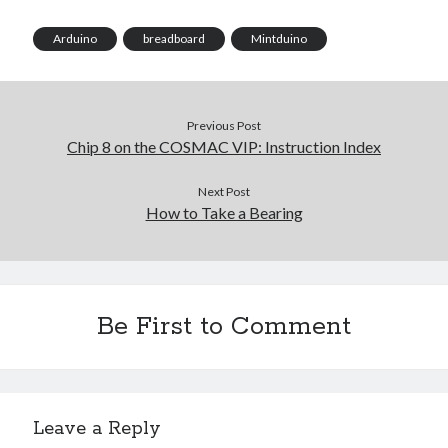
Arduino
breadboard
Mintduino
Previous Post
Chip 8 on the COSMAC VIP: Instruction Index
Next Post
How to Take a Bearing
Be First to Comment
Leave a Reply