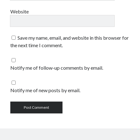
Website
Save my name, email, and website in this browser for
the next time I comment.
Notify me of follow-up comments by email.
Notify me of new posts by email.