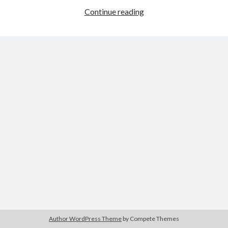
The Packbats
on
Chip-8 on the COSMAC VIP: Index
Breadboard
Continue reading
Arduino
Compatible
Author WordPress Theme
by Compete Themes