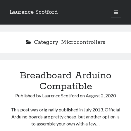
Laurence Scotford
open
primary
Sidebar
menu
Search
Search
Category:
Microcontrollers
Recent Posts
Games programming from the ground up with C: Validating and
processing player moves
Breadboard Arduino
Games programming from the ground up with C: Building a form
Compatible
Getting my head in the cloud
Give your web API some front
Published by
Laurence Scotford
on
August 2, 2020
Creating slide out or drop down mobile menus with CSS
This post was originally published in July 2013. Official
Arduino boards are pretty cheap, but another option is
Recent Comments
to assemble your own with a few…