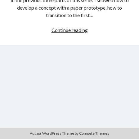
In the previous three parts of this series I showed how to
The Packbats
on
Chip-8 on the COSMAC VIP: Index
develop a concept with a paper prototype, how to
transition to the first…
StackHack
Continue reading
–
A
game
prototyping
project:
part
4
–
moving
to
production
code
Author WordPress Theme
by Compete Themes