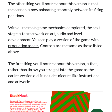
The other thing you’ll notice about this version is that
the cannon is now animating smoothly between its firing
positions.
With all the main game mechanics completed, the next
stage is to start work on art, audio and level
development. You can play a version of the game with
production assets
. Controls are the same as those listed
above.
The first thing you’ll notice about this version, is that,
rather than throw you straight into the game as the
earlier version did, it includes niceties like instructions
and artwork: