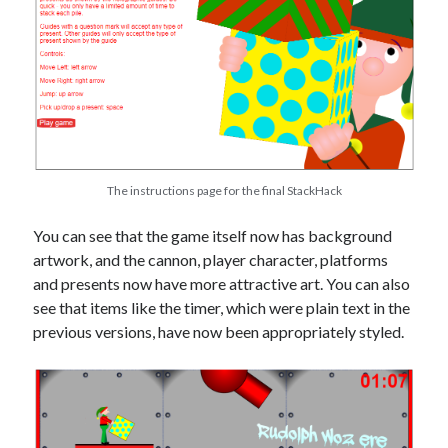
The instructions page for the final StackHack
You can see that the game itself now has background
artwork, and the cannon, player character, platforms
and presents now have more attractive art. You can also
see that items like the timer, which were plain text in the
previous versions, have now been appropriately styled.