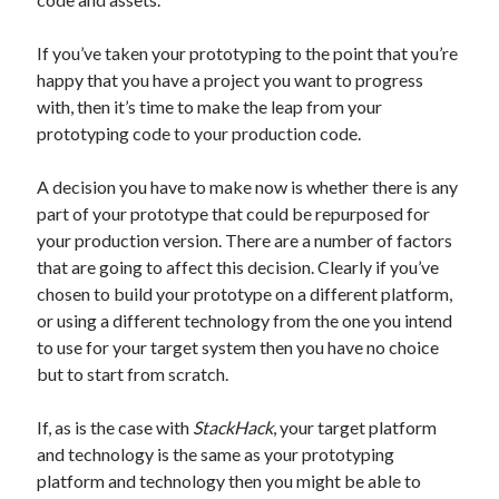
The Packbats
on
Chip-8 on the COSMAC VIP: Index
If you’ve taken your prototyping to the point that you’re
happy that you have a project you want to progress
with, then it’s time to make the leap from your
prototyping code to your production code.
A decision you have to make now is whether there is any
part of your prototype that could be repurposed for
your production version. There are a number of factors
that are going to affect this decision. Clearly if you’ve
chosen to build your prototype on a different platform,
or using a different technology from the one you intend
to use for your target system then you have no choice
but to start from scratch.
If, as is the case with
StackHack
, your target platform
and technology is the same as your prototyping
platform and technology then you might be able to