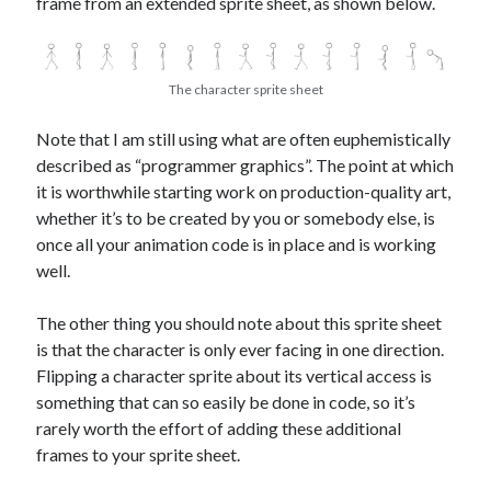
frame from an extended sprite sheet, as shown below.
The character sprite sheet
Note that I am still using what are often euphemistically
described as “programmer graphics”. The point at which
it is worthwhile starting work on production-quality art,
whether it’s to be created by you or somebody else, is
once all your animation code is in place and is working
well.
The other thing you should note about this sprite sheet
is that the character is only ever facing in one direction.
Flipping a character sprite about its vertical access is
something that can so easily be done in code, so it’s
rarely worth the effort of adding these additional
frames to your sprite sheet.