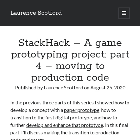
Laurence Scotford
open
primary
Sidebar
menu
Search
Search
StackHack – A game
prototyping project: part
Recent Posts
4 – moving to
Games programming from the ground up with C: Validating and
production code
processing player moves
Games programming from the ground up with C: Building a form
Published by
Laurence Scotford
on
August 25, 2020
Getting my head in the cloud
Give your web API some front
In the previous three parts of this series I showed how to
Creating slide out or drop down mobile menus with CSS
develop a concept with a
paper prototype
, how to
transition to the first
digital prototype
, and how to
further
develop and enhance that prototype
. In this final
Recent Comments
part, I’ll discuss making the transition to production
code and assets.