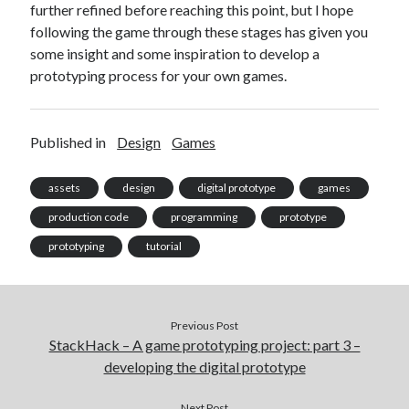
further refined before reaching this point, but I hope
following the game through these stages has given you
some insight and some inspiration to develop a
prototyping process for your own games.
Published in
Design
Games
assets
design
digital prototype
games
production code
programming
prototype
prototyping
tutorial
Previous Post
StackHack – A game prototyping project: part 3 –
developing the digital prototype
Next Post