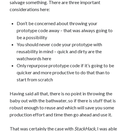
salvage something. There are three important
considerations here:
Don’t be concerned about throwing your
prototype code away – that was always going to
be a possibility
You should never code your prototype with
reusability in mind – quick and dirty are the
watchwords here
Only repurpose prototype code if it’s going to be
quicker and more productive to do that than to
start from scratch
Having said all that, there is no point in throwing the
baby out with the bathwater, so if there is stuff that is
robust enough to reuse and which will save you some
production effort and time then go ahead and use it.
That was certainly the case with
StackHack
, I was able