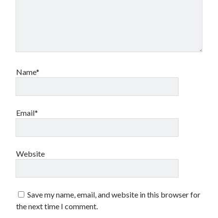
Name*
Email*
Website
Save my name, email, and website in this browser for
the next time I comment.