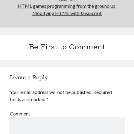
HTML games programming from the ground up:
Modifying HTML with JavaScript
Be First to Comment
Leave a Reply
Your email address will not be published.
Required
fields are marked
*
Comment