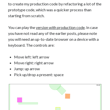
to create my production code by refactoring a lot of the
prototype code, which was a quicker process than
starting from scratch.
You can play the
version with production code
. In case
you have not read any of the earlier posts, please note
you will need an up-to-date browser on a device with a
keyboard. The controls are:
Move left: left arrow
Move right: right arrow
Jump: up arrow
Pick up/drop a present: space