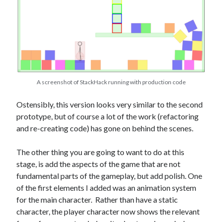
A screenshot of StackHack running with production code
Ostensibly, this version looks very similar to the second
prototype, but of course a lot of the work (refactoring
and re-creating code) has gone on behind the scenes.
The other thing you are going to want to do at this
stage, is add the aspects of the game that are not
fundamental parts of the gameplay, but add polish. One
of the first elements I added was an animation system
for the main character. Rather than have a static
character, the player character now shows the relevant