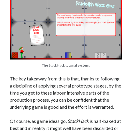
The StackHack tutorial system.
The key takeaway from this is that, thanks to following
a discipline of applying several prototype stages, by the
time you get to these labour intensive parts of the
production process, you can be confident that the
underlying game is good and the effort is warranted.
Of course, as game ideas go,
StackHack
is half-baked at
best and in reality it might well have been discarded or