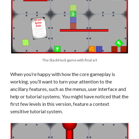
The StackHack game with final art
When you’re happy with how the core gameplay is
working, you’ll want to turn your attention to the
ancillary features, such as the menus, user interface and
help or tutorial systems. You might have noticed that the
first few levels in this version, feature a context
sensitive tutorial system.