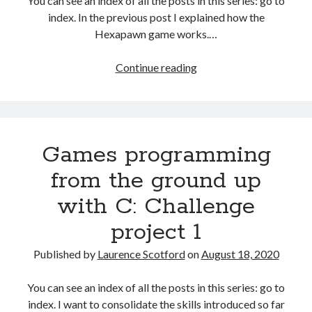
You can see an index of all the posts in this series: go to
The Packbats
on
Chip-8 on the COSMAC VIP: Index
index. In the previous post I explained how the
Hexapawn game works.…
Games
Continue reading
programming
from
the
ground
Games programming
up
with
from the ground up
C:
with C: Challenge
Hexapawn
BASIC
project 1
program
Published by
Laurence Scotford
on
August 18, 2020
You can see an index of all the posts in this series: go to
index. I want to consolidate the skills introduced so far