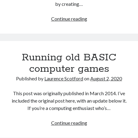
by creating…
Games
Continue reading
programming
from
the
ground
Running old BASIC
up
with
computer games
C:
Challenge
Published by
Laurence Scotford
on
August 2, 2020
project
1
This post was originally published in March 2014. I’ve
included the original post here, with an update below it.
If you’re a computing enthusiast who’s…
Running
Continue reading
old
BASIC