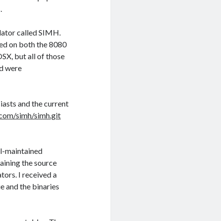
.
lator called SIMH.
sed on both the 8080
SX, but all of those
nd were
iasts and the current
.com/simh/simh.git
l-maintained
taining the source
tors. I received a
e and the binaries