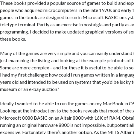
These books provided a popular source of games to build and exp
people who acquired microcomputers in the late 1970s and early 1
games in the book are designed to run in Microsoft BASIC on sys
teletype terminal. Partly as an exercise in nostalgia and partly as a
programming, I decided to make updated graphical versions of s
these books.
Many of the games are very simple and you can easily understand
just examining the listing and looking at the example printouts of 
Some are more complex – and for these it is useful to be able to s
I had my first challenge: how could I run games written in a languag
years old and intended to be used on systems that you’d be lucky to
museum or an e-bay auction?
Ideally I wanted to be able to run the games on my MacBook in 
Looking at the introduction to the books reveals that most of the
Microsoft 8080 BASIC on an Altair 8800 with 16K of RAM. Obtain
running an original hardware 8800 is not impossible, but potentiall
expensive. Fortunately, there’s another option. As the MITS Altai