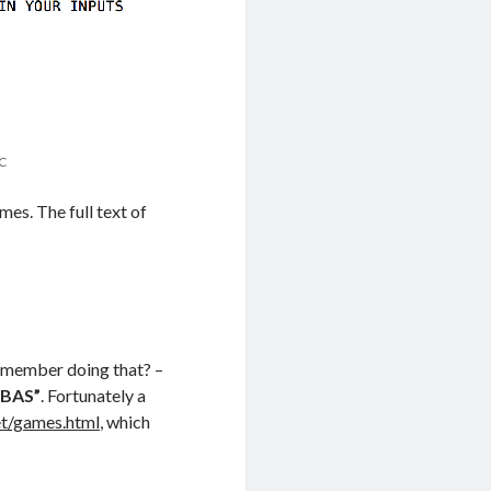
IC
mes. The full text of
remember doing that? –
.BAS”
. Fortunately a
et/games.html
, which