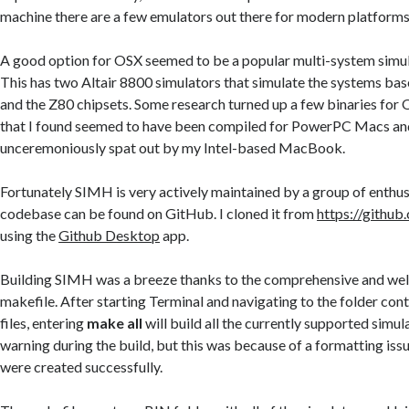
machine there are a few emulators out there for modern platforms
A good option for OSX seemed to be a popular multi-system simu
This has two Altair 8800 simulators that simulate the systems ba
and the Z80 chipsets. Some research turned up a few binaries for O
that I found seemed to have been compiled for PowerPC Macs a
unceremoniously spat out by my Intel-based MacBook.
Fortunately SIMH is very actively maintained by a group of enthus
codebase can be found on GitHub. I cloned it from
https://github
using the
Github Desktop
app.
Building SIMH was a breeze thanks to the comprehensive and wel
makefile. After starting Terminal and navigating to the folder con
files, entering
make all
will build all the currently supported simula
warning during the build, but this was because of a formatting issu
were created successfully.