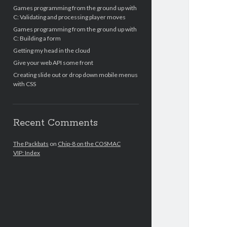
Games programming from the ground up with
C: Validating and processing player moves
Games programming from the ground up with
C: Building a form
Getting my head in the cloud
Give your web API some front
Creating slide out or drop down mobile menus
with CSS
Recent Comments
The Packbats
on
Chip-8 on the COSMAC
VIP: Index