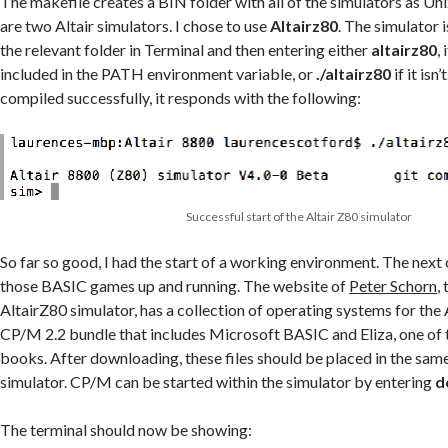
The makefile creates a BIN folder with all of the simulators as Un
are two Altair simulators. I chose to use
Altairz80
. The simulator 
the relevant folder in Terminal and then entering either
altairz80
,
included in the PATH environment variable, or
./altairz80
if it isn
compiled successfully, it responds with the following:
Successful start of the Altair Z80 simulator
So far so good, I had the start of a working environment. The next
those BASIC games up and running. The website of
Peter Schorn
,
AltairZ80 simulator, has a collection of operating systems for the 
CP/M 2.2 bundle that includes Microsoft BASIC and Eliza, one of
books. After downloading, these files should be placed in the same
simulator. CP/M can be started within the simulator by entering
d
The terminal should now be showing: