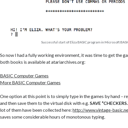
Successful start of Eliza BASIC program in Microsoft BAS
So now I had a fully working environment, it was time to get the ga
both books is available at atariarchives.org:
BASIC Computer Games
More BASIC Computer Games
One option at this point is to simply type in the games by hand – 
and then save them to the virtual disk with e.g.
SAVE “CHECKERS
lot of them have been collected here:
http://www.vintage-basic.n
saves some considerable hours of monotonous typing.