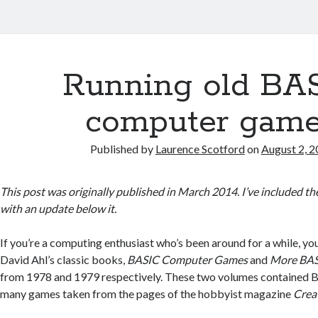
Running old BA
computer gam
Published by
Laurence Scotford
on
August 2, 
This post was originally published in March 2014. I’ve included the
with an update below it.
If you’re a computing enthusiast who’s been around for a while, 
David Ahl’s classic books,
BASIC Computer Games
and
More BAS
from 1978 and 1979 respectively. These two volumes contained BA
many games taken from the pages of the hobbyist magazine
Crea