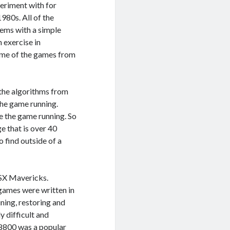
eriment with for
980s. All of the
tems with a simple
n exercise in
ome of the games from
 the algorithms from
the game running.
ee the game running. So
e that is over 40
 find outside of a
OSX Mavericks.
 games were written in
ing, restoring and
y difficult and
r 8800 was a popular