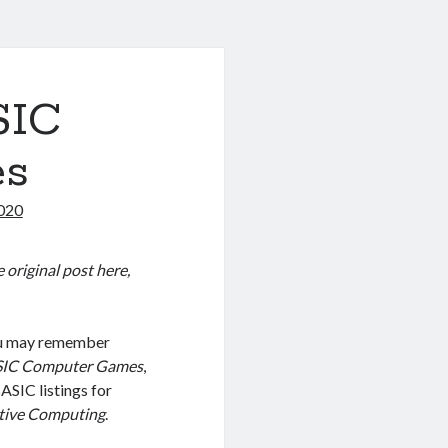
SIC
es
2020
 original post here,
you may remember
IC Computer Games
,
SIC listings for
tive Computing
.