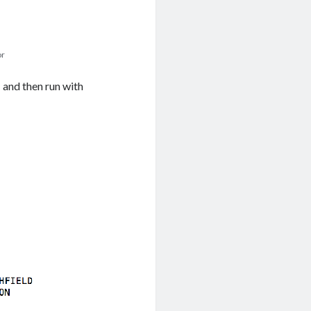
or
”
and then run with