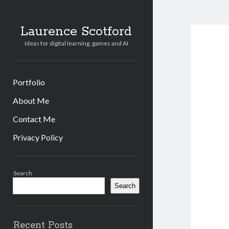
Laurence Scotford
Ideas for digital learning, games and AI
Portfolio
About Me
Contact Me
Privacy Policy
Sidebar
Search
Search
Recent Posts