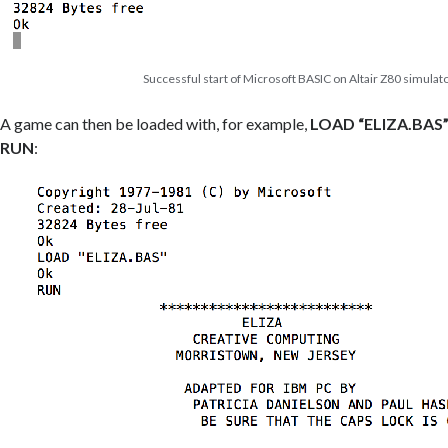
Successful start of Microsoft BASIC on Altair Z80 simulat
A game can then be loaded with, for example,
LOAD “ELIZA.BAS
RUN
: