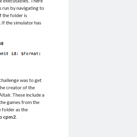
ix executables. There
is run by navigating to
 if the folder is
’t. If the simulator has
 challenge was to get
 the creator of the
Altair. These include a
 the games from the
 folder as the
o cpm2
.