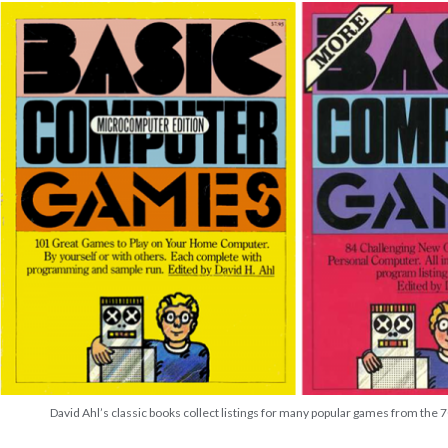
David Ahl’s classic books collect listings for many popular games from the 