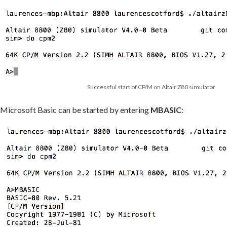
Successful start of CP/M on Altair Z80 simulator
Microsoft Basic can be started by entering
MBASIC
: