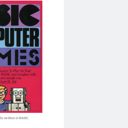
70s written in BASIC