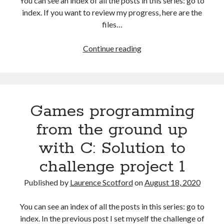
You can see an index of all the posts in this series: go to
The Packbats
on
Chip-8 on the COSMAC VIP: Index
index. If you want to review my progress, here are the
files…
HTML
Continue reading
games
programming
from
the
Games programming
ground
up:
from the ground up
Capturing
with C: Solution to
user
input
challenge project 1
with
events
Published by
Laurence Scotford
on
August 18, 2020
You can see an index of all the posts in this series: go to
index. In the previous post I set myself the challenge of