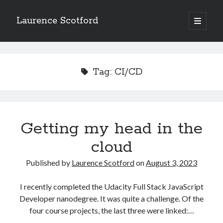
Laurence Scotford
open
primary
Sidebar
menu
Search
Search
Tag:
CI/CD
Recent Posts
Games programming from the ground up with C: Validating and
processing player moves
Getting my head in the
Games programming from the ground up with C: Building a form
cloud
Getting my head in the cloud
Give your web API some front
Published by
Laurence Scotford
on
August 3, 2023
Creating slide out or drop down mobile menus with CSS
I recently completed the Udacity Full Stack JavaScript
Developer nanodegree. It was quite a challenge. Of the
Recent Comments
four course projects, the last three were linked:…