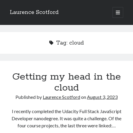
Laurence Scotford
open
primary
Sidebar
menu
Search
Search
Tag:
cloud
Recent Posts
Games programming from the ground up with C: Validating and
processing player moves
Getting my head in the
Games programming from the ground up with C: Building a form
cloud
Getting my head in the cloud
Give your web API some front
Published by
Laurence Scotford
on
August 3, 2023
Creating slide out or drop down mobile menus with CSS
I recently completed the Udacity Full Stack JavaScript
Developer nanodegree. It was quite a challenge. Of the
Recent Comments
four course projects, the last three were linked:…