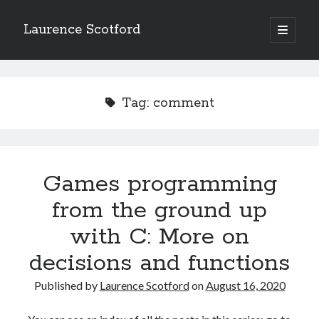
Laurence Scotford
open
primary
Sidebar
menu
Search
Search
Tag:
comment
Recent Posts
Games programming from the ground up with C: Validating and
processing player moves
Games programming
Games programming from the ground up with C: Building a form
from the ground up
Getting my head in the cloud
Give your web API some front
with C: More on
Creating slide out or drop down mobile menus with CSS
decisions and functions
Published by
Laurence Scotford
on
August 16, 2020
Recent Comments