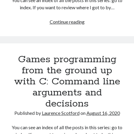
You can see an index of all the posts in this series: go to
The Packbats
on
Chip-8 on the COSMAC VIP: Index
index. If you want to review where I got to by…
Games
Continue reading
programming
from
the
ground
Games programming
up
with
from the ground up
C:
with C: Command line
More
on
arguments and
decisions
decisions
and
functions
Published by
Laurence Scotford
on
August 16, 2020
You can see an index of all the posts in this series: go to