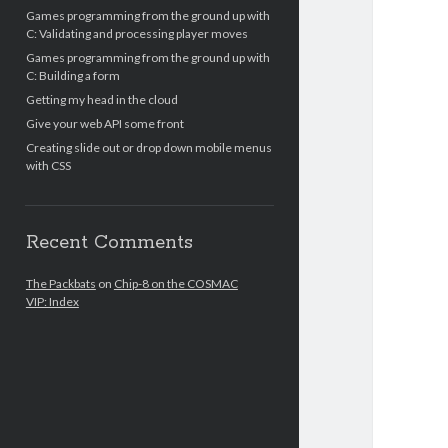
Games programming from the ground up with
C: Validating and processing player moves
Games programming from the ground up with
C: Building a form
Getting my head in the cloud
Give your web API some front
Creating slide out or drop down mobile menus
with CSS
Recent Comments
The Packbats
on
Chip-8 on the COSMAC
VIP: Index