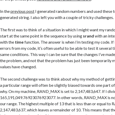
In the
previous post
I generated random numbers and used these t
generated string. I also left you with a couple of tricky challenges.
The first was to think of a situation in which I might want my ra
start at the same point in the sequence by using
srand
with an inte
with the
time
function. The answer is when I’m testing my code. If
errors from my code, it’s often useful to be able to test it several 
same conditions. This way I can be sure that the changes I’ve made
the problem, and not that the problem has just been temporaril
values have changed.
The second challenge was to think about why my method of gett
a particular range will often be slightly biased towards one part of
why. On my machine, RAND_MAX is set to 2,147,483,647. If I divide
165,191,049.76923076923077. In other words, RAND_MAX is not 
our range. The highest multiple of 13 that is less than or equal 
2,147,483,637, which leaves a remainder of 10. This means that ther