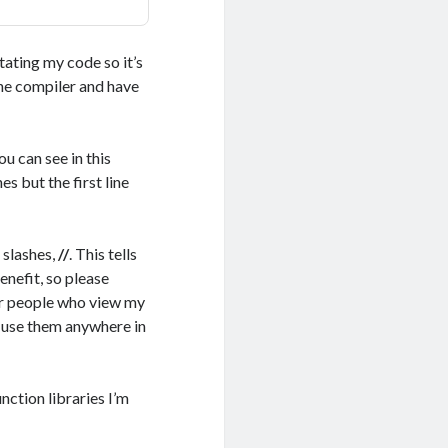
tating my code so it’s
he compiler and have
u can see in this
 but the first line
 slashes,
//
. This tells
enefit, so please
her people who view my
an use them anywhere in
nction libraries I’m