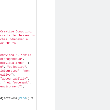
Creative Computing, 
cceptable phrases in 
ches. Whenever a 
or 'N' to 
behavioral"
, 
"child-
heterogeneous"
, 
individualized"
}
;
ve"
, 
"objective"
, 
"integrated"
, 
"non-
reative"
}
;
 
"accountability"
, 
"
, 
"reinforcement"
, 
"environment"
}
;
adjectives2
[
rand
()
 % 