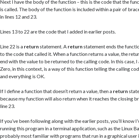
Next I have the body of the function – this is the code that the fun
is called. The body of the function is included within a pair of brac
in lines 12 and 23.
Lines 13 to 22 are the code that I added in earlier posts.
Line 22 is a
return
statement. A
return
statement ends the functio
to the code that called it. When a function returns a value, the ret
end with the value to be returned to the calling code. In this case, I
Zero, in this context, is a way of this function telling the calling cod
and everything is OK.
If I define a function that doesn’t return a value, then a
return
state
because my function will also return when it reaches the closing br
line 23.
If you’ve been following along with the earlier posts, you’ll know I
running this program in a terminal application, such as the Linux Ba
probably most familiar with programs that run in a graphical user 