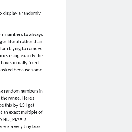
o display a randomly
ndom numbers to always
ger literal rather than
 I am trying to remove
times using exactly the
 have actually fixed
y masked because some
ing random numbers in
 the range. Here’s
 this by 13 I get
an exact multiple of
to RAND_MAX is
e is a very tiny bias