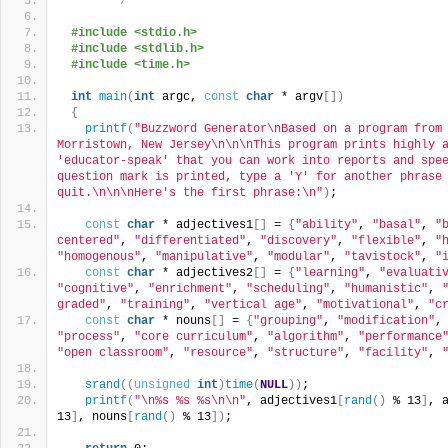
 *******/
#include <stdio.h>
#include <stdlib.h>
#include <time.h>
int
main
(
int
 argc, 
const
char
 * argv
[])
{
printf
(
"Buzzword Generator\nBased on a program from 
Morristown, New Jersey\n\n\nThis program prints highly a
'educator-speak' that you can work into reports and spee
question mark is printed, type a 'Y' for another phrase 
quit.\n\n\nHere's the first phrase:\n"
)
;
const
char
 * adjectives1
[]
 = 
{
"ability"
, 
"basal"
, 
"
centered"
, 
"differentiated"
, 
"discovery"
, 
"flexible"
, 
"
"homogenous"
, 
"manipulative"
, 
"modular"
, 
"tavistock"
, 
"
const
char
 * adjectives2
[]
 = 
{
"learning"
, 
"evaluati
"cognitive"
, 
"enrichment"
, 
"scheduling"
, 
"humanistic"
, 
graded"
, 
"training"
, 
"vertical age"
, 
"motivational"
, 
"c
const
char
 * nouns
[]
 = 
{
"grouping"
, 
"modification"
,
"process"
, 
"core curriculum"
, 
"algorithm"
, 
"performance
"open classroom"
, 
"resource"
, 
"structure"
, 
"facility"
, 
srand
((
unsigned
int
)
time
(
NULL
))
;
printf
(
"\n%s %s %s\n\n"
, adjectives1
[
rand
()
 % 13
]
, 
13
]
, nouns
[
rand
()
 % 13
])
;