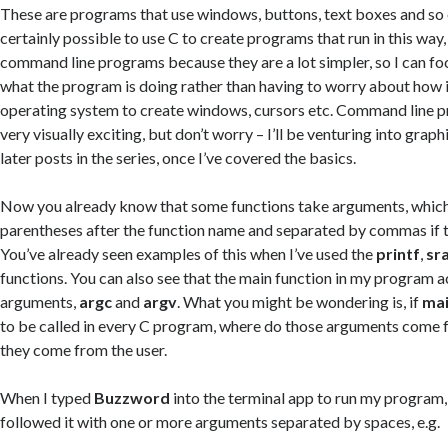
These are programs that use windows, buttons, text boxes and so on
certainly possible to use C to create programs that run in this way,
command line programs because they are a lot simpler, so I can f
what the program is doing rather than having to worry about how i
operating system to create windows, cursors etc. Command line 
very visually exciting, but don’t worry – I’ll be venturing into gra
later posts in the series, once I’ve covered the basics.
Now you already know that some functions take arguments, which 
parentheses after the function name and separated by commas if t
You’ve already seen examples of this when I’ve used the
printf
,
sr
functions. You can also see that the main function in my program 
arguments,
argc
and
argv
. What you might be wondering is, if
ma
to be called in every C program, where do those arguments come 
they come from the user.
When I typed
Buzzword
into the terminal app to run my program, 
followed it with one or more arguments separated by spaces, e.g.