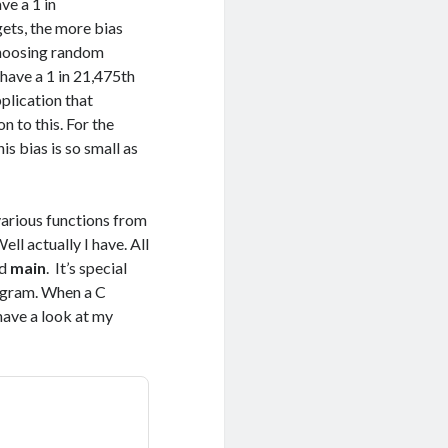
ve a 1 in
ets, the more bias
 choosing random
have a 1 in 21,475th
plication that
n to this. For the
s bias is so small as
 various functions from
ll actually I have. All
ed
main
. It’s special
program. When a C
 have a look at my