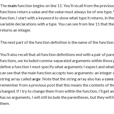
The
main
function begins on line 11. You’ll recall from the previo
functions return a value and the value must always be of one type.
function, I start with a keyword to show what type it returns, in th
variable declarations with a type. You can see from line 11 that th
returns an integer.
The next part of the function definition is the name of the function,
You’ll also recall that all function definitions end with a pair of p
functions, we included comma-separated arguments within those 
define a function I must specify what arguments I expect and what 
can see that the main function accepts two arguments: an integer 
string array called
argv
. Note that the string array also has a
cons
remember from a previous post that this means the contents of th
changed. If I try to change them from within the function, I’ll get an 
has no arguments, I will still include the parentheses, but they will
them.