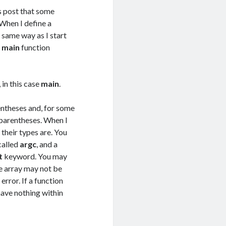
us post that some
 When I define a
e same way as I start
e
main
function
 in this case
main
.
arentheses and, for some
parentheses. When I
their types are. You
called
argc
, and a
t
keyword. You may
e array may not be
error. If a function
 have nothing within