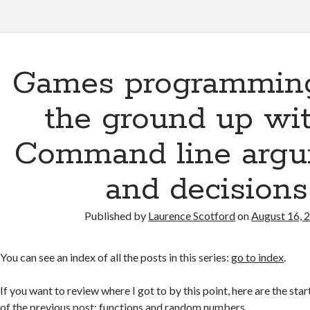
Games programmin
the ground up wit
Command line arg
and decisions
Published by
Laurence Scotford
on
August 16, 
You can see an index of all the posts in this series:
go to index
.
If you want to review where I got to by this point, here are the star
of the previous post:
functions and random numbers
.