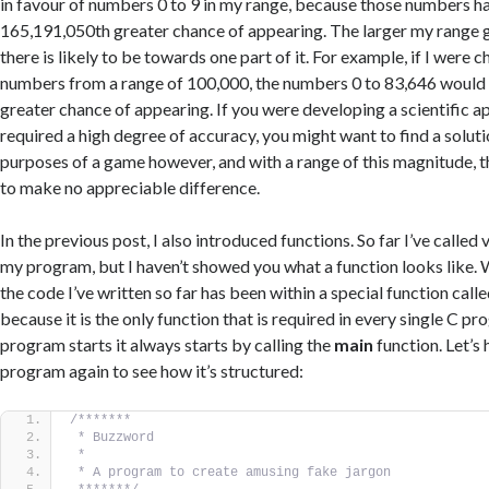
in favour of numbers 0 to 9 in my range, because those numbers ha
165,191,050th greater chance of appearing. The larger my range g
there is likely to be towards one part of it. For example, if I were
numbers from a range of 100,000, the numbers 0 to 83,646 would 
greater chance of appearing. If you were developing a scientific ap
required a high degree of accuracy, you might want to find a solutio
purposes of a game however, and with a range of this magnitude, thi
to make no appreciable difference.
In the previous post, I also introduced functions. So far I’ve called
my program, but I haven’t showed you what a function looks like. We
the code I’ve written so far has been within a special function call
because it is the only function that is required in every single C 
program starts it always starts by calling the
main
function. Let’s
program again to see how it’s structured:
/*******
 * Buzzword
 *
 * A program to create amusing fake jargon