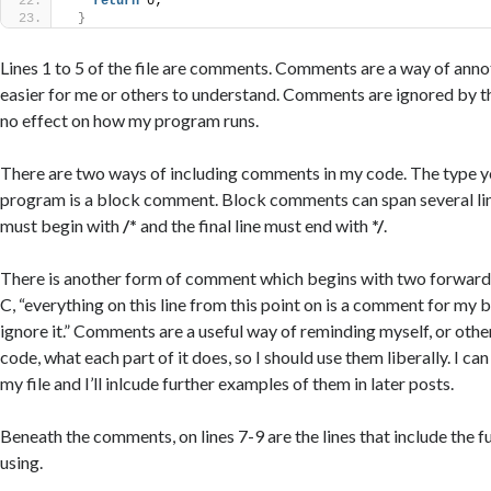
return
 0;
}
Lines 1 to 5 of the file are comments. Comments are a way of anno
easier for me or others to understand. Comments are ignored by t
no effect on how my program runs.
There are two ways of including comments in my code. The type yo
program is a block comment. Block comments can span several lines
must begin with
/*
and the final line must end with
*/
.
There is another form of comment which begins with two forward
C, “everything on this line from this point on is a comment for my b
ignore it.” Comments are a useful way of reminding myself, or ot
code, what each part of it does, so I should use them liberally. I c
my file and I’ll inlcude further examples of them in later posts.
Beneath the comments, on lines 7-9 are the lines that include the fu
using.