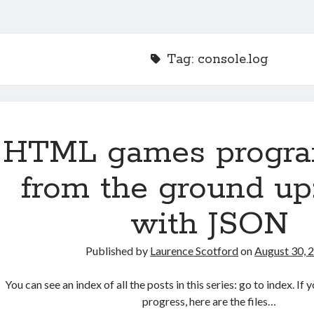
Tag:
console.log
HTML games progr
from the ground up
with JSON
Published by
Laurence Scotford
on
August 30, 
You can see an index of all the posts in this series: go to index. I
progress, here are the files…