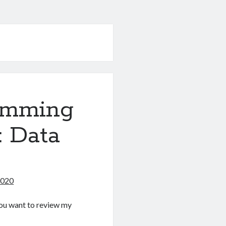
amming
: Data
2020
f you want to review my