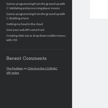
Games programming from the ground up with
C: Validating and processing player moves
Games programming from the ground up with
C: Building a form
Getting my head in the cloud
Give your web API some front
Creating slide out or drop down mobile menus
with CSS
Recent Comments
The Packbats
on
Chip-8 on the COSMAC
VIP: Index