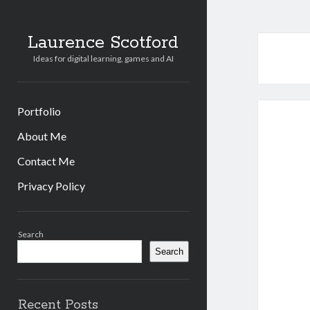
Laurence Scotford
Ideas for digital learning, games and AI
Portfolio
About Me
Contact Me
Privacy Policy
Sidebar
Search
Search
Recent Posts