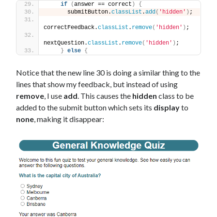
if
(
answer == correct
)
{
      submitButton.
classList
.
add
(
'hidden'
)
;
correctFeedback.
classList
.
remove
(
'hidden'
)
;
nextQuestion.
classList
.
remove
(
'hidden'
)
;
}
else
{
Notice that the new line 30 is doing a similar thing to the
lines that show my feedback, but instead of using
remove
, I use
add
. This causes the
hidden
class to be
added to the submit button which sets its
display
to
none
, making it disappear: