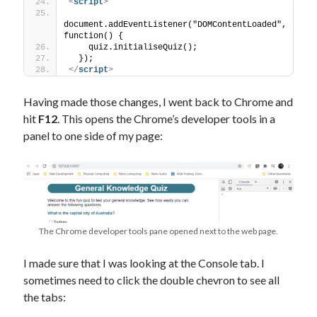
<
script
>
document.addEventListener("DOMContentLoaded", 
function() {
    quiz.initialiseQuiz();
  });
</
script
>
Having made those changes, I went back to Chrome and
hit
F12
. This opens the Chrome’s developer tools in a
panel to one side of my page:
The Chrome developer tools pane opened next to the web page.
I made sure that I was looking at the Console tab. I
sometimes need to click the double chevron to see all
the tabs: