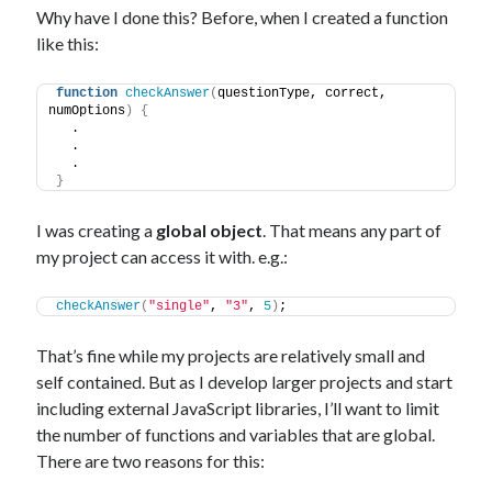
Why have I done this? Before, when I created a function
like this:
function
checkAnswer
(
questionType, correct, 
numOptions
)
{
  .
  .
  .
}
I was creating a
global object
. That means any part of
my project can access it with. e.g.:
checkAnswer
(
"single"
, 
"3"
, 
5
)
;
That’s fine while my projects are relatively small and
self contained. But as I develop larger projects and start
including external JavaScript libraries, I’ll want to limit
the number of functions and variables that are global.
There are two reasons for this: