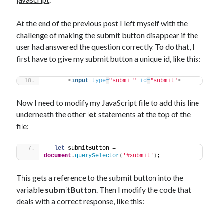
The Packbats
on
Chip-8 on the COSMAC VIP: Index
At the end of the
previous post
I left myself with the
challenge of making the submit button disappear if the
user had answered the question correctly. To do that, I
first have to give my submit button a unique id, like this:
<
input
type
=
"submit"
id
=
"submit"
>
Now I need to modify my JavaScript file to add this line
underneath the other
let
statements at the top of the
file:
let
 submitButton = 
document
.
querySelector
(
'#submit'
)
;
This gets a reference to the submit button into the
variable
submitButton
. Then I modify the code that
deals with a correct response, like this: