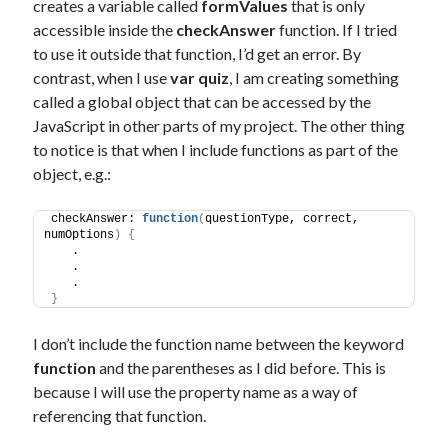
creates a variable called
formValues
that is only
accessible inside the
checkAnswer
function. If I tried
to use it outside that function, I’d get an error. By
contrast, when I use
var quiz
, I am creating something
called a global object that can be accessed by the
JavaScript in other parts of my project. The other thing
to notice is that when I include functions as part of the
object, e.g.:
checkAnswer: 
function
(
questionType, correct, 
numOptions
)
{
   .
   .
   .
}
I don’t include the function name between the keyword
function
and the parentheses as I did before. This is
because I will use the property name as a way of
referencing that function.