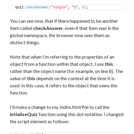
quiz.
checkAnswer
(
"single"
, 
"3"
, 
5
)
;
You can see now, that if there happened to be another
item called
checkAnswer
, even if that item was in the
global namespace, the browser now sees them as
distinct things.
Note that when I’m referring to the properties of an
object from a function within that object, I use
this
,
rather than the object name (for example, on line 8). The
value of
this
depends on the context at the time it is
used. In this case, it refers to the object that owns the
function.
I’ll make a change to my
index.html
file to call the
intialiseQuiz
function using this dot notation. I changed
the script element as follows: