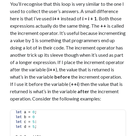
You’ll recognise that this loop is very similar to the one I
used to collect the user’s answers. A small difference
here is that I’ve used
i++
instead of
i = i + 1
. Both those
expressions actually do the same thing. The
++
is called
the increment operator. It’s useful because incrementing
a value by 1 is something that programmers end up
doing a lot of in their code. The increment operator has
another trick up its sleeve though when it’s used as part
of a longer expression. If I place the increment operator
after the variable (
i++
), the value that is returned is
what’s in the variable
before
the increment operation.
If I use it before the variable (
++i
) then the value that is
returned is what’s in the variable
after
the increment
operation. Consider the following examples:
let
 a = 
0
;
let
 b = 
0
let
 c = 
5
:
let
 d = 
5
;