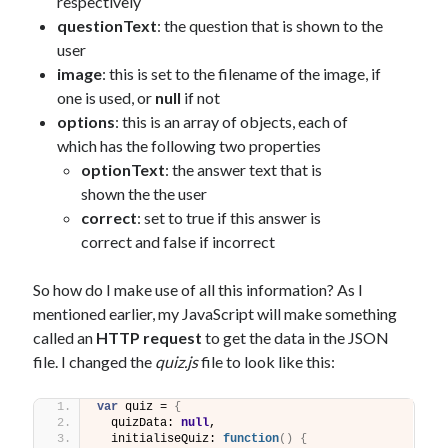
respectively
questionText
: the question that is shown to the
user
image
: this is set to the filename of the image, if
one is used, or
null
if not
options
: this is an array of objects, each of
which has the following two properties
optionText
: the answer text that is
shown the the user
correct
: set to true if this answer is
correct and false if incorrect
So how do I make use of all this information? As I
mentioned earlier, my JavaScript will make something
called an
HTTP request
to get the data in the JSON
file. I changed the
quiz.js
file to look like this:
var
 quiz = 
{
  quizData: 
null
,
  initialiseQuiz: 
function
(
)
{