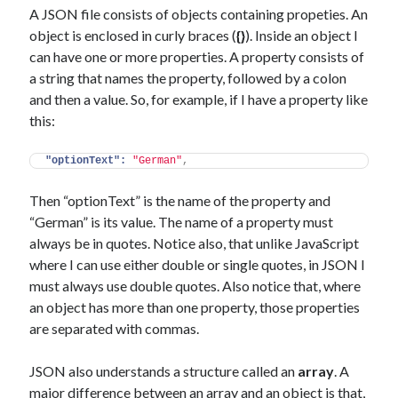
A JSON file consists of objects containing propeties. An
object is enclosed in curly braces (
{}
). Inside an object I
can have one or more properties. A property consists of
a string that names the property, followed by a colon
and then a value. So, for example, if I have a property like
this:
"optionText":
"German"
,
Then “optionText” is the name of the property and
“German” is its value. The name of a property must
always be in quotes. Notice also, that unlike JavaScript
where I can use either double or single quotes, in JSON I
must always use double quotes. Also notice that, where
an object has more than one property, those properties
are separated with commas.
JSON also understands a structure called an
array
. A
major difference between an array and an object is that,