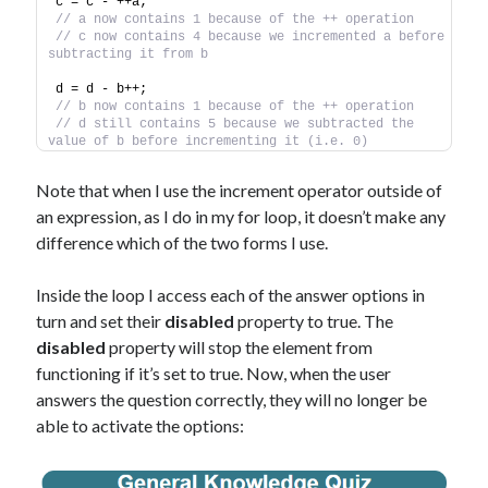
c = c - ++a;
// a now contains 1 because of the ++ operation
// c now contains 4 because we incremented a before 
subtracting it from b
d = d - b++;
// b now contains 1 because of the ++ operation
// d still contains 5 because we subtracted the 
value of b before incrementing it (i.e. 0)
Note that when I use the increment operator outside of
an expression, as I do in my for loop, it doesn’t make any
difference which of the two forms I use.
Inside the loop I access each of the answer options in
turn and set their
disabled
property to true. The
disabled
property will stop the element from
functioning if it’s set to true. Now, when the user
answers the question correctly, they will no longer be
able to activate the options: