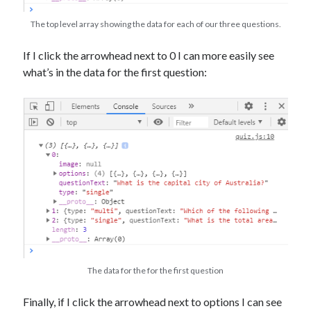
The top level array showing the data for each of our three questions.
If I click the arrowhead next to 0 I can more easily see
what’s in the data for the first question:
The data for the for the first question
Finally, if I click the arrowhead next to options I can see