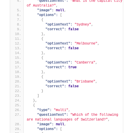
"questionText":
"What is the capital city 
of Australia?"
,
"image":
null
,
"options":
[
{
"optionText":
"Sydney"
,
"correct":
false
}
,
{
"optionText":
"Melbourne"
,
"correct":
false
}
,
{
"optionText":
"Canberra"
,
"correct":
true
}
,
{
"optionText":
"Brisbane"
,
"correct":
false
}
]
}
,
{
"type":
"multi"
,
"questionText":
"Which of the following 
are national languages of Switzerland?"
,
"image":
null
,
"options":
[