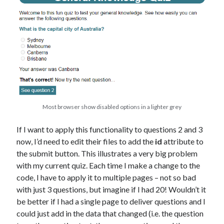
Most browser show disabled options in a lighter grey
If I want to apply this functionality to questions 2 and 3
now, I’d need to edit their files to add the
id
attribute to
the submit button. This illustrates a very big problem
with my current quiz. Each time I make a change to the
code, I have to apply it to multiple pages – not so bad
with just 3 questions, but imagine if I had 20! Wouldn’t it
be better if I had a single page to deliver questions and I
could just add in the data that changed (i.e. the question