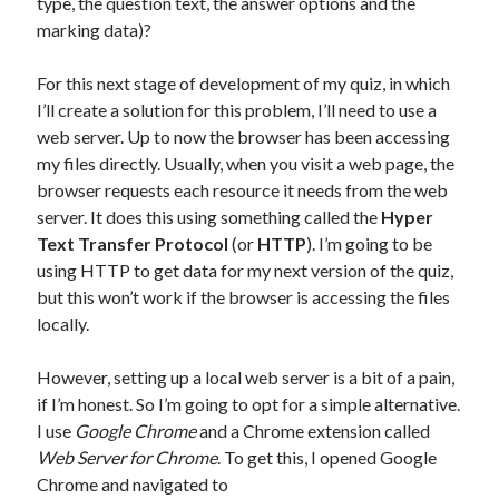
type, the question text, the answer options and the
marking data)?
For this next stage of development of my quiz, in which
I’ll create a solution for this problem, I’ll need to use a
web server. Up to now the browser has been accessing
my files directly. Usually, when you visit a web page, the
browser requests each resource it needs from the web
server. It does this using something called the
Hyper
Text Transfer Protocol
(or
HTTP
). I’m going to be
using HTTP to get data for my next version of the quiz,
but this won’t work if the browser is accessing the files
locally.
However, setting up a local web server is a bit of a pain,
if I’m honest. So I’m going to opt for a simple alternative.
I use
Google Chrome
and a Chrome extension called
Web Server for Chrome
. To get this, I opened Google
Chrome and navigated to