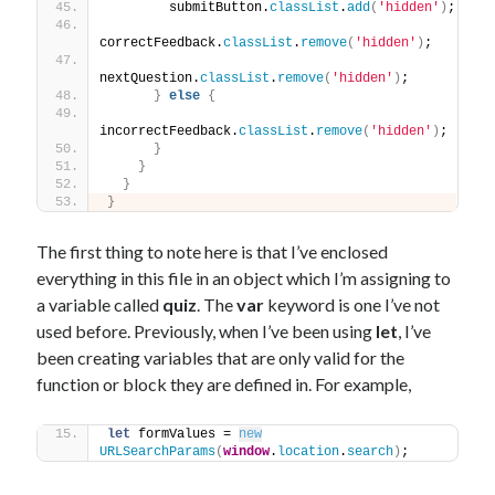
        submitButton.
classList
.
add
(
'hidden'
)
;
correctFeedback.
classList
.
remove
(
'hidden'
)
;
nextQuestion.
classList
.
remove
(
'hidden'
)
;
}
else
{
incorrectFeedback.
classList
.
remove
(
'hidden'
)
;
}
}
}
}
The first thing to note here is that I’ve enclosed
everything in this file in an object which I’m assigning to
a variable called
quiz
. The
var
keyword is one I’ve not
used before. Previously, when I’ve been using
let
, I’ve
been creating variables that are only valid for the
function or block they are defined in. For example,
let
 formValues = 
new
URLSearchParams
(
window
.
location
.
search
)
;