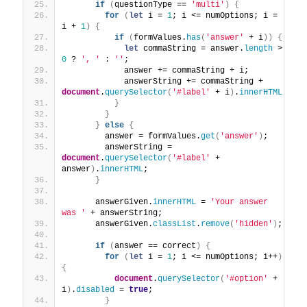
if
(
questionType == 
'multi'
)
{
for
(
let
 i = 
1
; i <= numOptions; i = 
i + 
1
)
{
if
(
formValues.
has
(
'answer'
 + i
)
)
{
let
 commaString = answer.
length
 > 
0
 ? 
', '
 : 
''
;
            answer += commaString + i;
            answerString += commaString + 
document
.
querySelector
(
'#label'
 + i
)
.
innerHTML
}
}
}
else
{
        answer = formValues.
get
(
'answer'
)
;
        answerString = 
document
.
querySelector
(
'#label'
 + 
answer
)
.
innerHTML
;
}
      answerGiven.
innerHTML
 = 
'Your answer 
was '
 + answerString;
      answerGiven.
classList
.
remove
(
'hidden'
)
;
if
(
answer == correct
)
{
for
(
let
 i = 
1
; i <= numOptions; i++
)
{
document
.
querySelector
(
'#option'
 + 
i
)
.
disabled
 = 
true
;
}