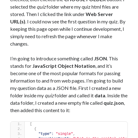
selected the
quiz
folder where my quiz html files are
stored. Then I clicked the link under
Web Server
URL(s)
. I could now see the first question in my quiz. By
keeping this page open while I continue development, I
simply need to refresh the page whenever I make
changes.
I’m going to introduce something called
JSON
. This
stands for
JavaScript Object Notation
, and it’s
become one of the most popular formats for passing
information to and from web pages. I’m going to build
my question data as a JSON file. First I created a new
folder inside my
quiz
folder and called it
data
. Inside the
data folder, I created a new empty file called
quiz.json
,
then added this content to it:
[
{
"type":
"single"
,