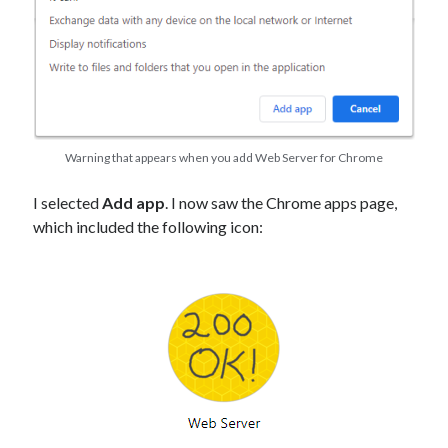
Warning that appears when you add Web Server for Chrome
I selected
Add app
. I now saw the Chrome apps page,
which included the following icon: