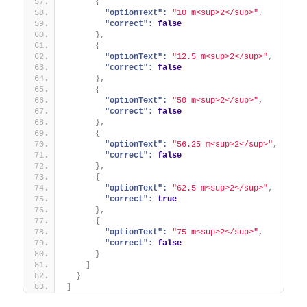
{
"optionText":
"10 m<sup>2</sup>"
,
"correct":
false
}
,
{
"optionText":
"12.5 m<sup>2</sup>"
,
"correct":
false
}
,
{
"optionText":
"50 m<sup>2</sup>"
,
"correct":
false
}
,
{
"optionText":
"56.25 m<sup>2</sup>"
,
"correct":
false
}
,
{
"optionText":
"62.5 m<sup>2</sup>"
,
"correct":
true
}
,
{
"optionText":
"75 m<sup>2</sup>"
,
"correct":
false
}
]
}
]