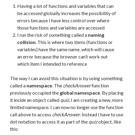
Having a lot of functions and variables that can
be accessed globally increases the possibility of
errors because I have less control over where
those functions and variables are accessed
I run the risk of something called a
naming
collision
. This is where two items (functions or
variables) have the same name, which will cause
an error because the browser can’t work out
which item I intended to reference
The way I can avoid this situation is by using something
called a
namespace
. The
checkAnswer
function
previously occupied the
global namespace
. By placing
it inside an object called
quiz
, I am creating a new, more
limited namespace. I can now no longer use the function
call above to access
checkAnswer
. Instead I have to use
dot notation to access it as part of the
quiz
object, like
this: