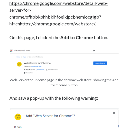
https://chrome.google.com/webstore/detail/web-
server-for-
chrome/ofhbbkphhbklhfoeikjpcbhemlocgigb?
hl=enhttps://chrome.google.com/webstore/
.
On this page, I clicked the
Add to Chrome
button.
Web Server for Chrome page in the chrome web store, showing the Add
to Chrome button
And saw a pop-up with the following warning: