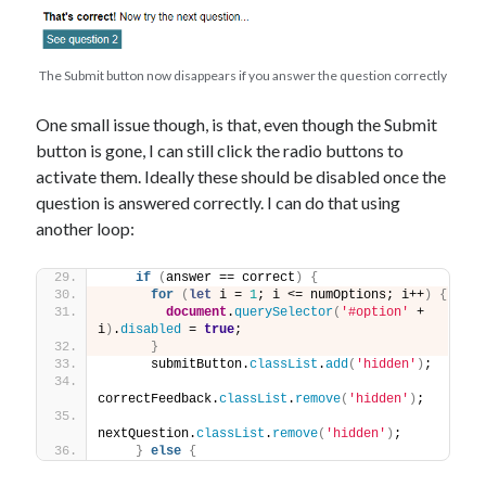
The Submit button now disappears if you answer the question correctly
One small issue though, is that, even though the Submit
button is gone, I can still click the radio buttons to
activate them. Ideally these should be disabled once the
question is answered correctly. I can do that using
another loop:
if
(
answer == correct
)
{
for
(
let
 i = 
1
; i <= numOptions; i++
)
{
document
.
querySelector
(
'#option'
 + 
i
)
.
disabled
 = 
true
;
}
      submitButton.
classList
.
add
(
'hidden'
)
;
correctFeedback.
classList
.
remove
(
'hidden'
)
;
nextQuestion.
classList
.
remove
(
'hidden'
)
;
}
else
{