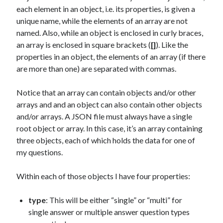
each element in an object, i.e. its properties, is given a
unique name, while the elements of an array are not
named. Also, while an object is enclosed in curly braces,
an array is enclosed in square brackets (
[]
). Like the
properties in an object, the elements of an array (if there
are more than one) are separated with commas.
Notice that an array can contain objects and/or other
arrays and and an object can also contain other objects
and/or arrays. A JSON file must always have a single
root object or array. In this case, it’s an array containing
three objects, each of which holds the data for one of
my questions.
Within each of those objects I have four properties:
type
: This will be either “single” or “multi” for
single answer or multiple answer question types