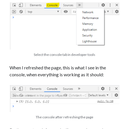
Select the console tab in developer tools
When I refreshed the page, this is what I see in the
console, when everything is working as it should:
The console after refreshing the page