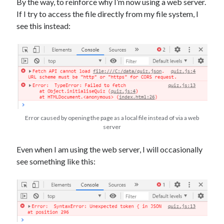
By the way, to reinforce why I’m now using a web server.
If I try to access the file directly from my file system, I
see this instead:
Error caused by opening the page as a local file instead of via a web
server
Even when I am using the web server, I will occasionally
see something like this: