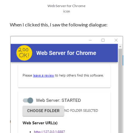
Web Server for Chrome
icon
When I clicked this, I saw the following dialogue: