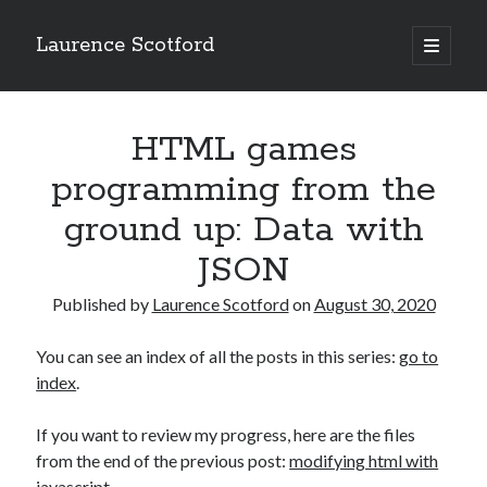
Laurence Scotford
open
primary
Sidebar
menu
Search
Search
HTML games
programming from the
Recent Posts
ground up: Data with
Games programming from the ground up with C: Validating and
JSON
processing player moves
Games programming from the ground up with C: Building a form
Published by
Laurence Scotford
on
August 30, 2020
Getting my head in the cloud
Give your web API some front
You can see an index of all the posts in this series:
go to
Creating slide out or drop down mobile menus with CSS
index
.
If you want to review my progress, here are the files
Recent Comments
from the end of the previous post:
modifying html with
javascript
.