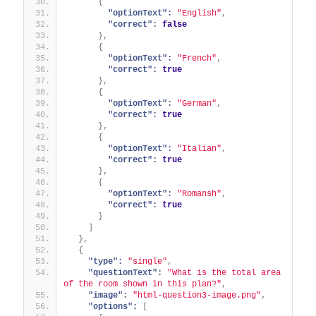
{
"optionText":
"English"
,
"correct":
false
}
,
{
"optionText":
"French"
,
"correct":
true
}
,
{
"optionText":
"German"
,
"correct":
true
}
,
{
"optionText":
"Italian"
,
"correct":
true
}
,
{
"optionText":
"Romansh"
,
"correct":
true
}
]
}
,
{
"type":
"single"
,
"questionText":
"What is the total area 
of the room shown in this plan?"
,
"image":
"html-question3-image.png"
,
"options":
[