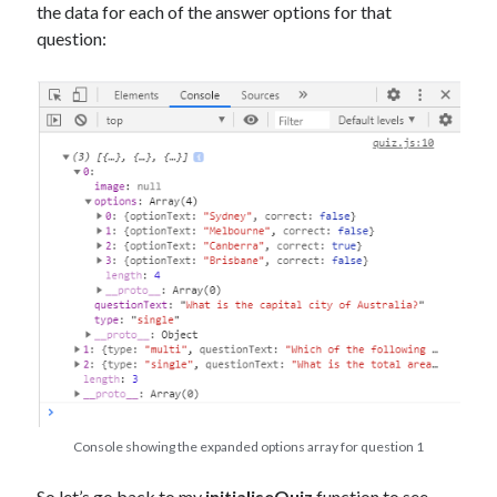
the data for each of the answer options for that
question:
Console showing the expanded options array for question 1
So let’s go back to my
initialiseQuiz
function to see