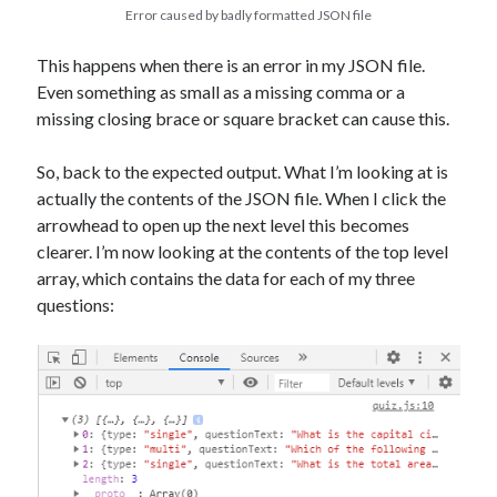
Error caused by badly formatted JSON file
This happens when there is an error in my JSON file.
Even something as small as a missing comma or a
missing closing brace or square bracket can cause this.
So, back to the expected output. What I’m looking at is
actually the contents of the JSON file. When I click the
arrowhead to open up the next level this becomes
clearer. I’m now looking at the contents of the top level
array, which contains the data for each of my three
questions: