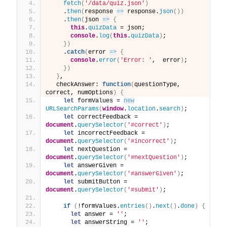
fetch
(
'/data/quiz.json'
)
    .
then
(
response 
=>
 response.
json
(
)
)
    .
then
(
json 
=>
{
this
.
quizData
 = json;
console
.
log
(
this
.
quizData
)
;
}
)
    .
catch
(
error 
=>
{
console
.
error
(
'Error: '
,  error
)
;
}
)
}
,
  checkAnswer: 
function
(
questionType, 
correct, numOptions
)
{
let
 formValues = 
new
URLSearchParams
(
window
.
location
.
search
)
;
let
 correctFeedback = 
document
.
querySelector
(
'#correct'
)
;
let
 incorrectFeedback = 
document
.
querySelector
(
'#incorrect'
)
;
let
 nextQuestion = 
document
.
querySelector
(
'#nextQuestion'
)
;
let
 answerGiven = 
document
.
querySelector
(
'#answerGiven'
)
;
let
 submitButton = 
document
.
querySelector
(
'#submit'
)
;
if
(
!formValues.
entries
(
)
.
next
(
)
.
done
)
{
let
 answer = 
''
;
let
 answerString = 
''
;