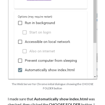
The Web Server for Chrome initial dialogue showing the CHOOSE
FOLDER button
I made sure that
Automatically show index.html
was
checked, then clicked the
CHOOSE FOLDER
button. I