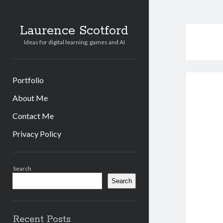
Laurence Scotford
Ideas for digital learning, games and AI
Portfolio
About Me
Contact Me
Privacy Policy
Sidebar
Search
Search
Recent Posts