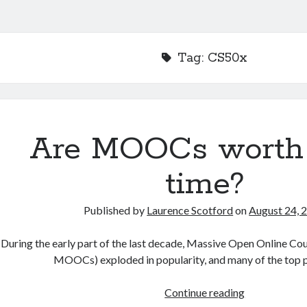
Tag:
CS50x
Are MOOCs worth
time?
Published by
Laurence Scotford
on
August 24, 
During the early part of the last decade, Massive Open Online Co
MOOCs) exploded in popularity, and many of the top 
Are
Continue reading