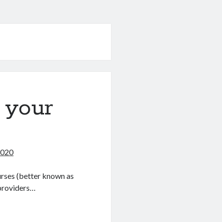
 your
2020
urses (better known as
providers…