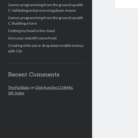
Games programming from the ground up with
C: Validating and processing player moves
Games programming from the ground up with
C: Building a form
Getting my head in the cloud
Give your web API some front
Creating slide out or drop down mobile menus
with CSS
Recent Comments
The Packbats
on
Chip-8 on the COSMAC
VIP: Index