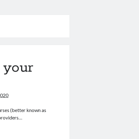
 your
2020
urses (better known as
providers…