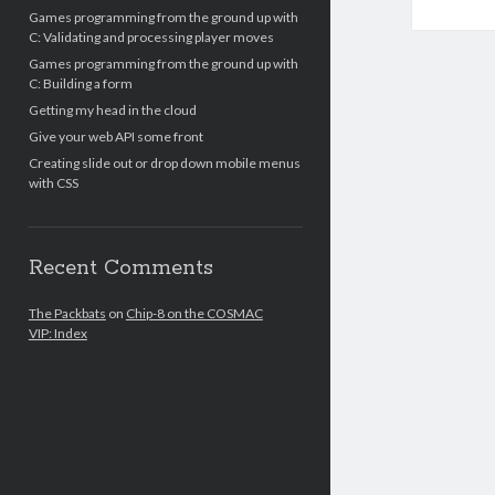
Games programming from the ground up with
C: Validating and processing player moves
Games programming from the ground up with
C: Building a form
Getting my head in the cloud
Give your web API some front
Creating slide out or drop down mobile menus
with CSS
Recent Comments
The Packbats
on
Chip-8 on the COSMAC
VIP: Index