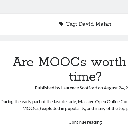
Tag:
David Malan
Are MOOCs worth
time?
Published by
Laurence Scotford
on
August 24, 
During the early part of the last decade, Massive Open Online Co
MOOCs) exploded in popularity, and many of the top 
Are
Continue reading