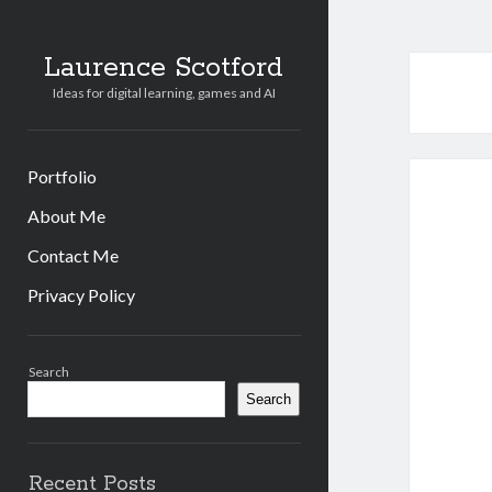
Laurence Scotford
Ideas for digital learning, games and AI
Portfolio
About Me
Contact Me
Privacy Policy
Sidebar
Search
Search
Recent Posts