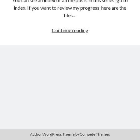
You can see an index of all the posts in this series: go to
The Packbats
on
Chip-8 on the COSMAC VIP: Index
index. If you want to review my progress, here are the
files…
HTML
Continue reading
games
from
the
ground
up:
The
Document
Object
Model
(DOM)
Author WordPress Theme
by Compete Themes