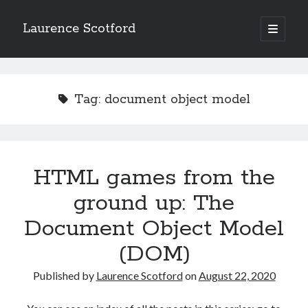
Laurence Scotford
open
primary
Sidebar
menu
Search
Search
Tag:
document object model
Recent Posts
Games programming from the ground up with C: Validating and
processing player moves
HTML games from the
Games programming from the ground up with C: Building a form
ground up: The
Getting my head in the cloud
Give your web API some front
Document Object Model
Creating slide out or drop down mobile menus with CSS
(DOM)
Published by
Laurence Scotford
on
August 22, 2020
Recent Comments