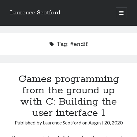
Laurence Scotford
open
primary
Sidebar
menu
Search
Search
Tag:
#endif
Recent Posts
Games programming from the ground up with C: Validating and
processing player moves
Games programming
Games programming from the ground up with C: Building a form
from the ground up
Getting my head in the cloud
Give your web API some front
with C: Building the
Creating slide out or drop down mobile menus with CSS
user interface 1
Published by
Laurence Scotford
on
August 20, 2020
Recent Comments