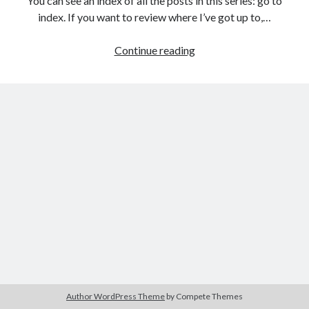
You can see an index of all the posts in this series: go to
The Packbats
on
Chip-8 on the COSMAC VIP: Index
index. If you want to review where I’ve got up to,…
Games
Continue reading
programming
from
the
ground
up
with
C:
Building
the
user
interface
1
Author WordPress Theme
by Compete Themes