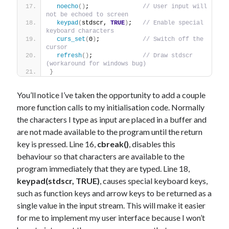
noecho
()
;               
// User input will 
not be echoed to screen
keypad
(
stdscr, 
TRUE
)
;   
// Enable special 
keyboard characters
curs_set
(
0
)
;            
// Switch off the 
cursor
refresh
()
;              
// Draw stdscr 
(workaround for windows bug)
}
You’ll notice I’ve taken the opportunity to add a couple
more function calls to my initialisation code. Normally
the characters I type as input are placed in a buffer and
are not made available to the program until the return
key is pressed. Line 16,
cbreak()
, disables this
behaviour so that characters are available to the
program immediately that they are typed. Line 18,
keypad(stdscr, TRUE)
, causes special keyboard keys,
such as function keys and arrow keys to be returned as a
single value in the input stream. This will make it easier
for me to implement my user interface because I won’t