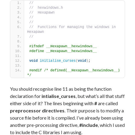
//
//  hexwindows.h
//  Hexapawn
//
//
//  Functions for managing the windows in 
Hexapawn
//
#ifndef __Hexapawn__hexwindows__
#define __Hexapawn__hexwindows__
void
initialise_curses
(
void
)
;
#endif /* defined(__Hexapawn__hexwindows__) 
*/
You should recognise line 11 as being the function
declaration for
intialise_curses
, but what’s all that stuff
either side of it? The lines beginning with
#
are called
preprocessor directives
. Their purpose is to modify a
source file before it is compiled. I’ve already been using
another pre-processing directive,
#include
, which I used
to include the C libraries I am using.