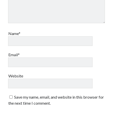
Name*
Email*
Website
Save my name, email, and website in this browser for
the next time I comment.