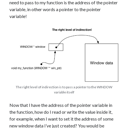
need to pass to my function is the address of the pointer
variable, in other words a pointer to the pointer
variable!
The right level of indirection is to pass a pointer to the WINDOW
variable itself
Now that I have the address of the pointer variable in
the function, how do I read or write the value inside it,
for example, when I want to set it the address of some
new window data I’ve just created? You would be