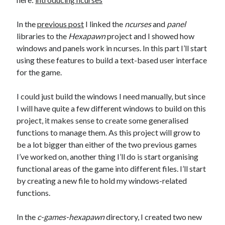
The Packbats
on
Chip-8 on the COSMAC VIP: Index
In the
previous post
I linked the
ncurses
and
panel
libraries to the
Hexapawn
project and I showed how
windows and panels work in ncurses. In this part I’ll start
using these features to build a text-based user interface
for the game.
I could just build the windows I need manually, but since
I will have quite a few different windows to build on this
project, it makes sense to create some generalised
functions to manage them. As this project will grow to
be a lot bigger than either of the two previous games
I’ve worked on, another thing I’ll do is start organising
functional areas of the game into different files. I’ll start
by creating a new file to hold my windows-related
functions.
In the
c-games-hexapawn
directory, I created two new