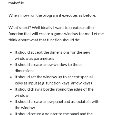
makefile.
When I now run the program it executes as before.
What’s next? Well ideally I want to create another
function that will create a game window for me. Let me
think about what that function should do:
It should accept the dimensions for the new
window as parameters
It should create a new window to those
dimensions
It should set the window up to accept special
keys as input (e.g. function keys, arrow keys)
It should draw a border round the edge of the
window
It should create a new panel and associate it with
the window
It should return a pointer to the panel and the