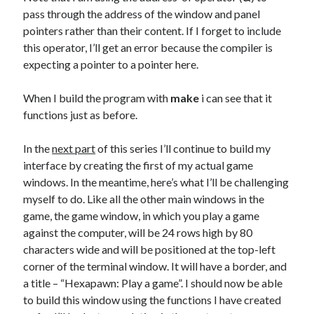
pass through the address of the window and panel
pointers rather than their content. If I forget to include
this operator, I’ll get an error because the compiler is
expecting a pointer to a pointer here.
When I build the program with
make
i can see that it
functions just as before.
In the
next part
of this series I’ll continue to build my
interface by creating the first of my actual game
windows. In the meantime, here’s what I’ll be challenging
myself to do. Like all the other main windows in the
game, the game window, in which you play a game
against the computer, will be 24 rows high by 80
characters wide and will be positioned at the top-left
corner of the terminal window. It will have a border, and
a title – “Hexapawn: Play a game”. I should now be able
to build this window using the functions I have created