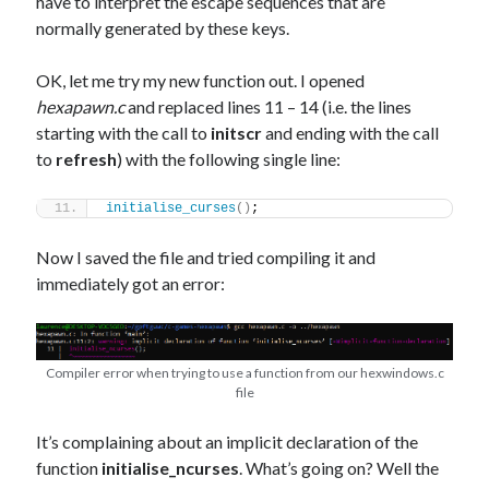
have to interpret the escape sequences that are
normally generated by these keys.
OK, let me try my new function out. I opened
hexapawn.c
and replaced lines 11 – 14 (i.e. the lines
starting with the call to
initscr
and ending with the call
to
refresh
) with the following single line:
initialise_curses
()
;
Now I saved the file and tried compiling it and
immediately got an error:
Compiler error when trying to use a function from our hexwindows.c
file
It’s complaining about an implicit declaration of the
function
initialise_ncurses
. What’s going on? Well the