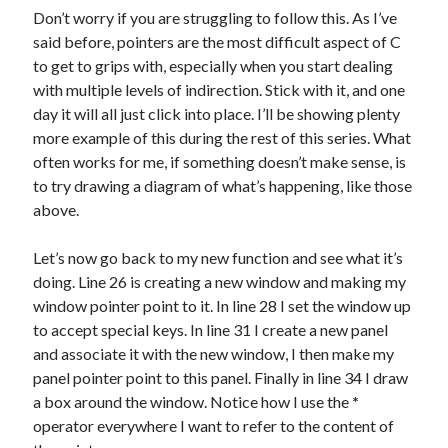
Don’t worry if you are struggling to follow this. As I’ve
said before, pointers are the most difficult aspect of C
to get to grips with, especially when you start dealing
with multiple levels of indirection. Stick with it, and one
day it will all just click into place. I’ll be showing plenty
more example of this during the rest of this series. What
often works for me, if something doesn’t make sense, is
to try drawing a diagram of what’s happening, like those
above.
Let’s now go back to my new function and see what it’s
doing. Line 26 is creating a new window and making my
window pointer point to it. In line 28 I set the window up
to accept special keys. In line 31 I create a new panel
and associate it with the new window, I then make my
panel pointer point to this panel. Finally in line 34 I draw
a box around the window. Notice how I use the
*
operator everywhere I want to refer to the content of