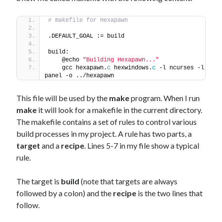
# makefile for Hexapawn
.DEFAULT_GOAL := build
build:
    @echo 
"Building Hexapawn..."
    gcc hexapawn.
c
 hexwindows.
c
 -l ncurses -l 
panel -o ../hexapawn
This file will be used by the
make
program. When I run
make
it will look for a makefile in the current directory.
The makefile contains a set of rules to control various
build processes in my project. A rule has two parts, a
target
and a
recipe
. Lines 5-7 in my file show a typical
rule.
The target is
build
(note that targets are always
followed by a colon) and the
recipe
is the two lines that
follow.