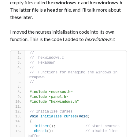
empty files called
hexwindows.c
and
hexwindows.h
.
The latter file is a
header
file, and I’ll talk more about
these later.
I moved the ncurses initialisation code into its own
function. This is the code I added to
hexwindows.c
.
//
//  hexwindows.c
//  Hexapawn
//
//  Functions for managing the windows in 
Hexapawn
//
#include <ncurses.h>
#include <panel.h>
#include "hexwindows.h"
// Initialise Curses
void
initialise_curses
(
void
)
{
initscr
()
;              
// Start ncurses
cbreak
()
;               
// Disable line 
buffer