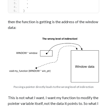
  .
  .
}
then the function is getting is the address of the window
data:
Passing a pointer directly leads to the wrong level of indirection
This is not what I want. I want my function to modify the
pointer variable itself, not the data it points to. So what I