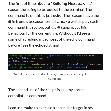
The first of these
@echo “Building Hexapawn…”
causes the string to be output to the terminal. The
command to do this is just
echo
. The reason I have the
@
in front is because normally,
make
will display each
command in a recipe, but the
@
suppresses this
behaviour for the current line. Without it I’d see a
somewhat redundant echoing of the echo command
before I see the echoed string!
Output from make if I don’t use @to suppress echoing of the echo
command!
The second line of the recipe is just my normal
compilation command.
I can use
make
to execute a particular target in my