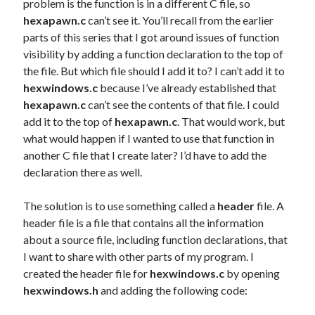
problem is the function is in a different C file, so
hexapawn.c
can’t see it. You’ll recall from the earlier
parts of this series that I got around issues of function
visibility by adding a function declaration to the top of
the file. But which file should I add it to? I can’t add it to
hexwindows.c
because I’ve already established that
hexapawn.c
can’t see the contents of that file. I could
add it to the top of
hexapawn.c
. That would work, but
what would happen if I wanted to use that function in
another C file that I create later? I’d have to add the
declaration there as well.
The solution is to use something called a
header
file. A
header file is a file that contains all the information
about a source file, including function declarations, that
I want to share with other parts of my program. I
created the header file for
hexwindows.c
by opening
hexwindows.h
and adding the following code: