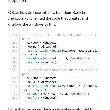
the pointer.
OK, so how do I use this new function? Back in
hexapawn.c
I changed the code that creates and
displays the windows to this:
// Create first window and place it in a 
panel
  WINDOW * window1;
  PANEL * win1panel;
create_basic_window
(
&window1, &win1panel, 
10, 15, 5, 12
)
;
mvwaddstr
(
window1, 4, 3, 
"window 1"
)
;
wrefresh
(
window1
)
;
// Create second window and place it in a 
panel
  WINDOW * window2;
  PANEL * win2panel;
create_basic_window
(
&window2, &win2panel, 
10, 15, 8, 20
)
;
mvwaddstr
(
window2, 4, 3, 
"window 2"
)
;
wrefresh
(
window2
)
;
Note that I am using the address-of operator (
&
) to