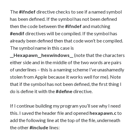
The
#ifndef
directive checks to see if a named symbol
has been defined. If the symbol has not been defined
then the code between the
#ifndef
and matching
#endif
directives will be compiled. If the symbol has
already been defined then that code won’t be compiled.
The symbol name in this case is
__Hexapawn__hexwindows__
(note that the characters
either side and in the middle of the two words are pairs
of underlines – this is a naming scheme I’ve unashamedly
stolen from Apple because it works well for me). Note
that if the symbol has not been defined, the first thing I
do is define it with the
#define
directive.
If I continue building my program you’ll see why I need
this. I saved the header file and opened
hexapawn.c
to
add the following line at the top of the file, underneath
the other
#include
lines: