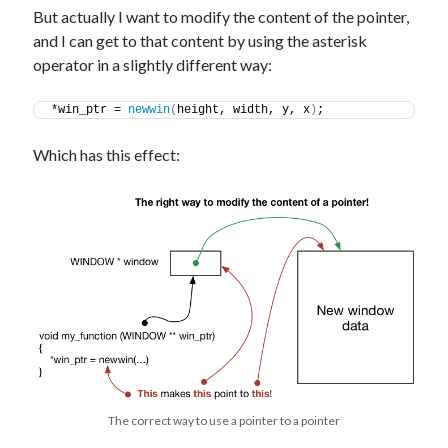
But actually I want to modify the content of the pointer,
and I can get to that content by using the asterisk
operator in a slightly different way:
*win_ptr = 
newwin
(
height, width, y, x
)
;
Which has this effect:
The correct way to use a pointer to a pointer