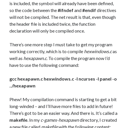
is included, the symbol will already have been defined,
so the code between the
#ifndef
and
#endif
directives
will not be compiled. The net result is that, even though
the header file is included twice, the function
declaration will only be compiled once.
There’s one more step I must take to get my program
working correctly, which is to compile
hexwindows.c
as
well as
hexapawn.c
. To compile the program now I’d
have to use the following command:
gcc hexapawn.c hexwindows.c -l ncurses -l panel -o
../hexapawn
Phew! My compilation command is starting to get a bit
long-winded – and I’ll have more files to add in future!
There’s got to be an easier way. And there is. It’s called a
makefile
. In my
c-games-hexapawn
directory, I created
a new file called
makefile
with the following content: