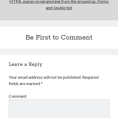
HTML games programming from the ground up: Forms
and JavaScript
Be First to Comment
Leave a Reply
Your email address will not be published.
Required
fields are marked
*
Comment