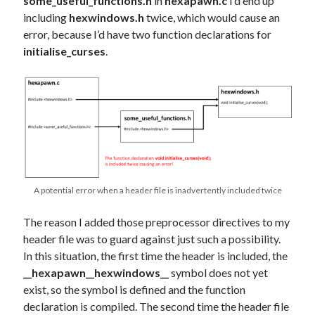
some_useful_functions.h
in
hexapawn.c
I’d end up
including
hexwindows.h
twice, which would cause an
error, because I’d have two function declarations for
initialise_curses
.
A potential error when a header file is inadvertently included twice
The reason I added those preprocessor directives to my
header file was to guard against just such a possibility.
In this situation, the first time the header is included, the
__hexapawn__hexwindows__
symbol does not yet
exist, so the symbol is defined and the function
declaration is compiled. The second time the header file