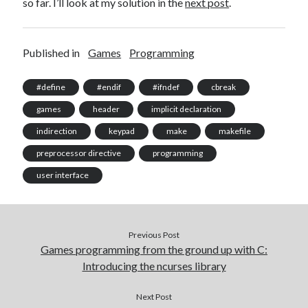
so far. I’ll look at my solution in the
next post
.
Published in
Games
Programming
#define
#endif
#ifndef
cbreak
games
header
implicit declaration
indirection
keypad
make
makefile
preprocessor directive
programming
user interface
Previous Post
Games programming from the ground up with C:
Introducing the ncurses library
Next Post