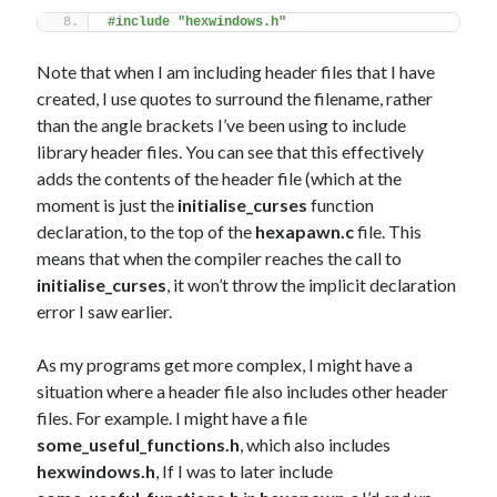
#include "hexwindows.h"
Note that when I am including header files that I have
created, I use quotes to surround the filename, rather
than the angle brackets I’ve been using to include
library header files. You can see that this effectively
adds the contents of the header file (which at the
moment is just the
initialise_curses
function
declaration, to the top of the
hexapawn.c
file. This
means that when the compiler reaches the call to
initialise_curses
, it won’t throw the implicit declaration
error I saw earlier.
As my programs get more complex, I might have a
situation where a header file also includes other header
files. For example. I might have a file
some_useful_functions.h
, which also includes
hexwindows.h
, If I was to later include