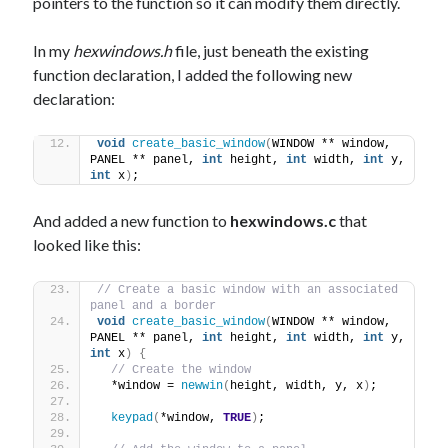
pointers to the function so it can modify them directly.
In my
hexwindows.h
file, just beneath the existing
function declaration, I added the following new
declaration:
void
create_basic_window
(
WINDOW ** window, 
PANEL ** panel, 
int
 height, 
int
 width, 
int
 y, 
int
 x
)
;
And added a new function to
hexwindows.c
that
looked like this:
// Create a basic window with an associated 
panel and a border
void
create_basic_window
(
WINDOW ** window, 
PANEL ** panel, 
int
 height, 
int
 width, 
int
 y, 
int
 x
)
{
// Create the window
  *window = 
newwin
(
height, width, y, x
)
;
keypad
(
*window, 
TRUE
)
;