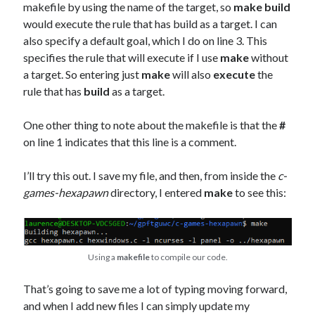
makefile by using the name of the target, so
make build
would execute the rule that has build as a target. I can
also specify a default goal, which I do on line 3. This
specifies the rule that will execute if I use
make
without
a target. So entering just
make
will also
execute
the
rule that has
build
as a target.
One other thing to note about the makefile is that the
#
on line 1 indicates that this line is a comment.
I’ll try this out. I save my file, and then, from inside the
c-
games-hexapawn
directory, I entered
make
to see this:
Using a
makefile
to compile our code.
That’s going to save me a lot of typing moving forward,
and when I add new files I can simply update my