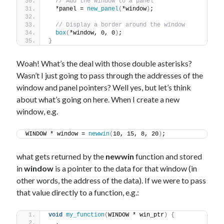
// Add the window to a panel
  *panel = 
new_panel
(
*window
)
;
// Display a border around the window
box
(
*window, 0, 0
)
;
}
Woah! What’s the deal with those double asterisks?
Wasn’t I just going to pass through the addresses of the
window and panel pointers? Well yes, but let’s think
about what’s going on here. When I create a new
window, e.g.
WINDOW * window = 
newwin
(
10, 15, 8, 20
)
;
what gets returned by the
newwin
function and stored
in
window
is a pointer to the data for that window (in
other words, the address of the data). If we were to pass
that value directly to a function, e.g.:
void
my_function
(
WINDOW * win_ptr
)
{
  .