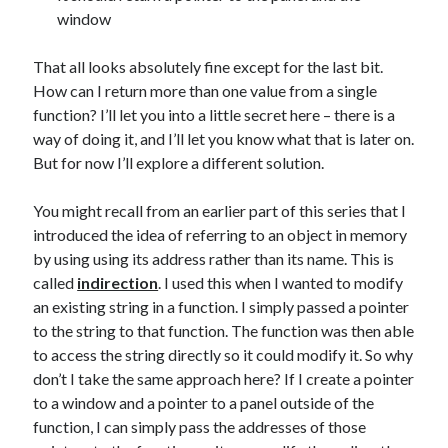
window
That all looks absolutely fine except for the last bit.
How can I return more than one value from a single
function? I’ll let you into a little secret here – there is a
way of doing it, and I’ll let you know what that is later on.
But for now I’ll explore a different solution.
You might recall from an earlier part of this series that I
introduced the idea of referring to an object in memory
by using using its address rather than its name. This is
called
indirection
. I used this when I wanted to modify
an existing string in a function. I simply passed a pointer
to the string to that function. The function was then able
to access the string directly so it could modify it. So why
don’t I take the same approach here? If I create a pointer
to a window and a pointer to a panel outside of the
function, I can simply pass the addresses of those