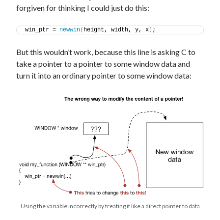
forgiven for thinking I could just do this:
win_ptr = 
newwin
(
height, width, y, x
)
;
But this wouldn’t work, because this line is asking C to
take a pointer to a pointer to some window data and
turn it into an ordinary pointer to some window data:
Using the variable incorrectly by treating it like a direct pointer to data