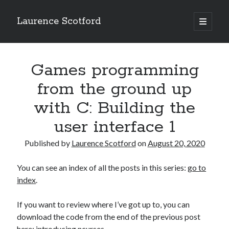
Laurence Scotford
open
primary
Sidebar
menu
Search
Search
Games programming
from the ground up
Recent Posts
with C: Building the
Games programming from the ground up with C: Validating and
user interface 1
processing player moves
Games programming from the ground up with C: Building a form
Published by
Laurence Scotford
on
August 20, 2020
Getting my head in the cloud
Give your web API some front
You can see an index of all the posts in this series:
go to
Creating slide out or drop down mobile menus with CSS
index
.
If you want to review where I’ve got up to, you can
Recent Comments
download the code from the end of the previous post
here:
introducing ncurses