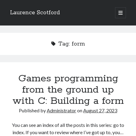
Laurence Scotford
open
primary
Sidebar
menu
Search
Search
Tag:
form
Recent Posts
Games programming from the ground up with C: Validating and
processing player moves
Games programming
Games programming from the ground up with C: Building a form
from the ground up
Getting my head in the cloud
Give your web API some front
with C: Building a form
Creating slide out or drop down mobile menus with CSS
Published by
Administrator
on
August 27, 2023
Recent Comments
You can see an index of all the posts in this series: go to
index. If you want to review where I’ve got up to, you…