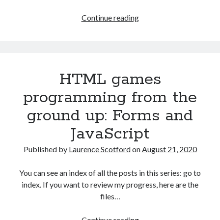
The Packbats
on
Chip-8 on the COSMAC VIP: Index
Games
Continue reading
programming
from
the
ground
HTML games
up
with
programming from the
C:
ground up: Forms and
Building
a
JavaScript
form
Published by
Laurence Scotford
on
August 21, 2020
You can see an index of all the posts in this series: go to
index. If you want to review my progress, here are the
files…
HTML
Continue reading