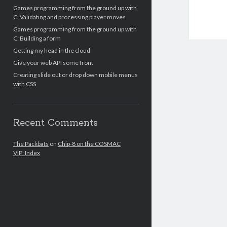
Games programming from the ground up with
C: Validating and processing player moves
Games programming from the ground up with
C: Building a form
Getting my head in the cloud
Give your web API some front
Creating slide out or drop down mobile menus
with CSS
Recent Comments
The Packbats
on
Chip-8 on the COSMAC
VIP: Index