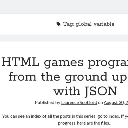
Tag:
global variable
HTML games progr
from the ground up
with JSON
Published by
Laurence Scotford
on
August 30, 
You can see an index of all the posts in this series: go to index. I
progress, here are the files…