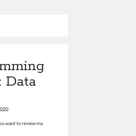
amming
: Data
2020
f you want to review my