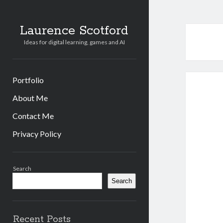
Laurence Scotford
Ideas for digital learning, games and AI
Portfolio
About Me
Contact Me
Privacy Policy
Sidebar
Search
Search
Recent Posts