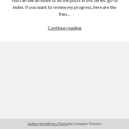
You can see an index of all the posts in this series: go to
The Packbats
on
Chip-8 on the COSMAC VIP: Index
index. If you want to review my progress, here are the
files…
HTML
Continue reading
games
programming
from
the
ground
up:
Data
with
JSON
Author WordPress Theme
by Compete Themes