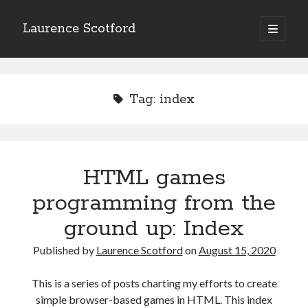
Laurence Scotford
open
primary
Sidebar
menu
Search
Search
Tag:
index
Recent Posts
Games programming from the ground up with C: Validating and
processing player moves
HTML games
Games programming from the ground up with C: Building a form
programming from the
Getting my head in the cloud
Give your web API some front
ground up: Index
Creating slide out or drop down mobile menus with CSS
Published by
Laurence Scotford
on
August 15, 2020
Recent Comments
This is a series of posts charting my efforts to create
simple browser-based games in HTML. This index