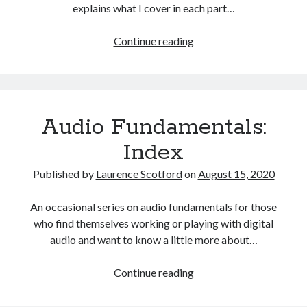
The Packbats
on
Chip-8 on the COSMAC VIP: Index
explains what I cover in each part…
HTML
Continue reading
games
programming
from
the
Audio Fundamentals:
ground
up:
Index
Index
Published by
Laurence Scotford
on
August 15, 2020
An occasional series on audio fundamentals for those
who find themselves working or playing with digital
audio and want to know a little more about…
Audio
Continue reading
Fundamentals:
Index