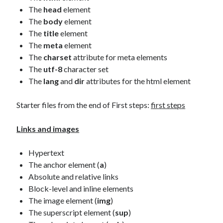
The
head
element
The
body
element
The
title
element
The
meta
element
The
charset
attribute for meta elements
The
utf-8
character set
The
lang
and
dir
attributes for the html element
Starter files from the end of First steps:
first steps
Links and images
Hypertext
The anchor element (
a
)
Absolute and relative links
Block-level and inline elements
The image element (
img
)
The superscript element (
sup
)