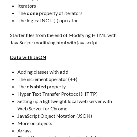
Iterators
The
done
property of iterators
The logical NOT (
!
) operator
Starter files from the end of Modifying HTML with
JavaScript:
modifying html with javascript
Data with JSON
Adding classes with
add
The increment operator (
++
)
The
disabled
property
Hyper Text Transfer Protocol (HTTP)
Setting up a lightweight local web server with
Web Server for Chrome
JavaScript Object Notation (JSON)
More on objects
Arrays