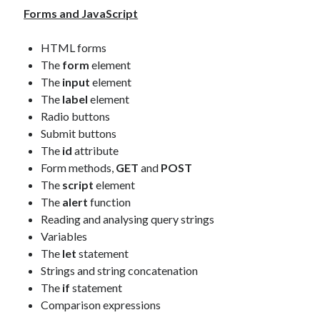
Forms and JavaScript
HTML forms
The
form
element
The
input
element
The
label
element
Radio buttons
Submit buttons
The
id
attribute
Form methods,
GET
and
POST
The
script
element
The
alert
function
Reading and analysing query strings
Variables
The
let
statement
Strings and string concatenation
The
if
statement
Comparison expressions