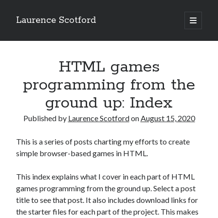
Laurence Scotford
open
primary
Sidebar
menu
Search
Search
HTML games
programming from the
Recent Posts
ground up: Index
Games programming from the ground up with C: Validating and
processing player moves
Published by
Laurence Scotford
on
August 15, 2020
Games programming from the ground up with C: Building a form
Getting my head in the cloud
This is a series of posts charting my efforts to create
Give your web API some front
simple browser-based games in HTML.
Creating slide out or drop down mobile menus with CSS
This index explains what I cover in each part of HTML
games programming from the ground up. Select a post
Recent Comments
title to see that post. It also includes download links for
the starter files for each part of the project. This makes