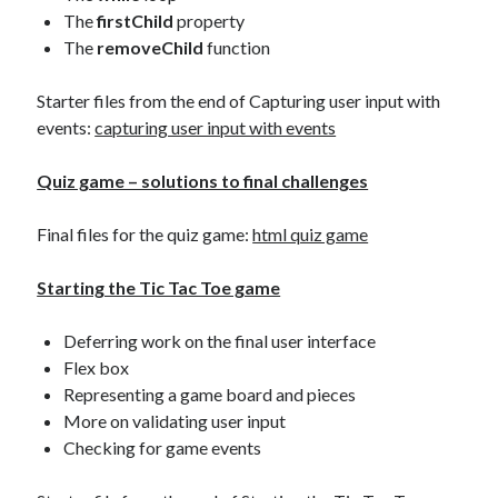
The
firstChild
property
The
removeChild
function
Starter files from the end of Capturing user input with
events:
capturing user input with events
Quiz game – solutions to final challenges
Final files for the quiz game:
html quiz game
Starting the Tic Tac Toe game
Deferring work on the final user interface
Flex box
Representing a game board and pieces
More on validating user input
Checking for game events