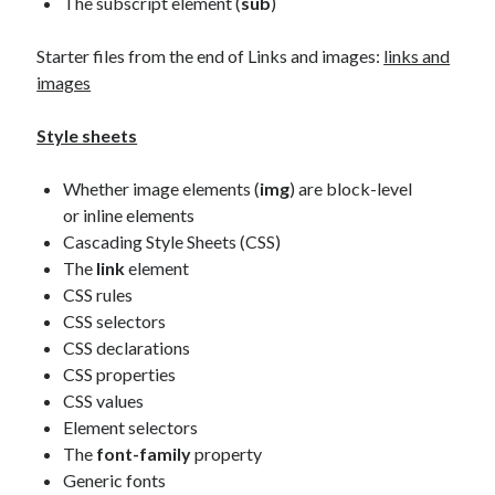
The subscript element (
sub
)
Starter files from the end of Links and images:
links and
images
Style sheets
Whether image elements (
img
) are block-level
or inline elements
Cascading Style Sheets (CSS)
The
link
element
CSS rules
CSS selectors
CSS declarations
CSS properties
CSS values
Element selectors
The
font-family
property
Generic fonts