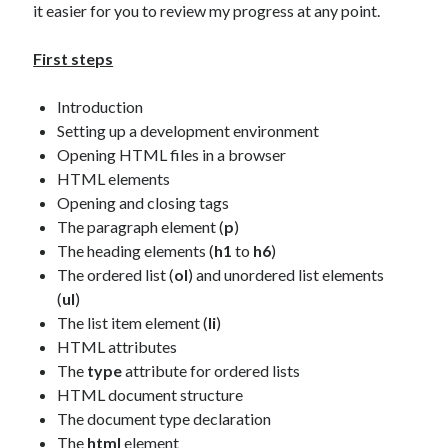
The Packbats
on
Chip-8 on the COSMAC VIP: Index
it easier for you to review my progress at any point.
First steps
Introduction
Setting up a development environment
Opening HTML files in a browser
HTML elements
Opening and closing tags
The paragraph element (
p
)
The heading elements (
h1
to
h6
)
The ordered list (
ol
) and unordered list elements
(
ul
)
The list item element (
li
)
HTML attributes
The
type
attribute for ordered lists
HTML document structure
The document type declaration
The
html
element