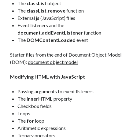
The
classList
object
The
classList.remove
function
External
js
(JavaScript) files
Event listeners and the
document.addEventListener
function
The
DOMContentLoaded
event
Starter files from the end of Document Object Model
(DOM):
document object model
Modifying HTML with JavaScript
Passing arguments to event listeners
The
innerHTML
property
Checkbox fields
Loops
The
for
loop
Arithmetic expressions
Ternary operators