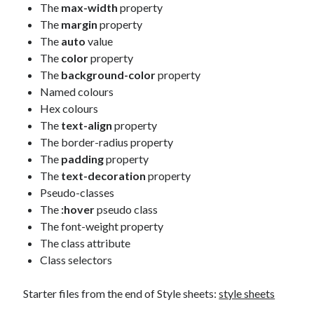
The
max-width
property
The
margin
property
The
auto
value
The
color
property
The
background-color
property
Named colours
Hex colours
The
text-align
property
The border-radius property
The
padding
property
The
text-decoration
property
Pseudo-classes
The
:hover
pseudo class
The font-weight property
The class attribute
Class selectors
Starter files from the end of Style sheets:
style sheets