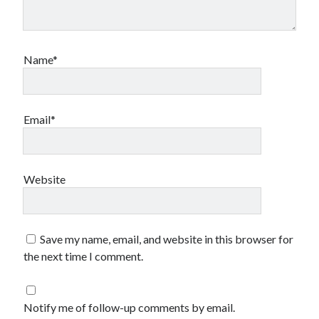
Name*
Email*
Website
Save my name, email, and website in this browser for
the next time I comment.
Notify me of follow-up comments by email.