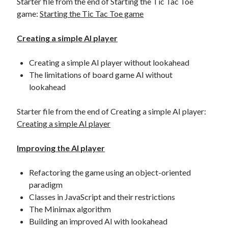
Starter file from the end of Starting the Tic Tac Toe
game:
Starting the Tic Tac Toe game
Creating a simple AI player
Creating a simple AI player without lookahead
The limitations of board game AI without
lookahead
Starter file from the end of Creating a simple AI player:
Creating a simple AI player
Improving the AI player
Refactoring the game using an object-oriented
paradigm
Classes in JavaScript and their restrictions
The Minimax algorithm
Building an improved AI with lookahead