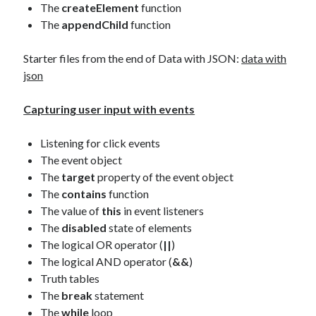
The
createElement
function
The
appendChild
function
Starter files from the end of Data with JSON:
data with
json
Capturing user input with events
Listening for click events
The event object
The
target
property of the event object
The
contains
function
The value of
this
in event listeners
The
disabled
state of elements
The logical OR operator (
||
)
The logical AND operator (
&&
)
Truth tables
The
break
statement
The
while
loop