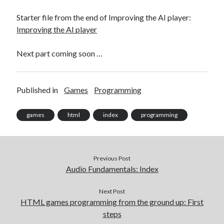
Starter file from the end of Improving the AI player:
Improving the AI player
Next part coming soon …
Published in
Games
Programming
games
html
index
programming
Previous Post
Audio Fundamentals: Index
Next Post
HTML games programming from the ground up: First
steps