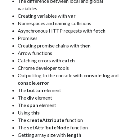
The difference between local and global
variables
Creating variables with
var
Namespaces and naming collisions
Asynchronous HTTP requests with
fetch
Promises
Creating promise chains with
then
Arrow functions
Catching errors with
catch
Chrome developer tools
Outputting to the console with
console.log
and
console.error
The
button
element
The
div
element
The
span
element
Using
this
The
createAttribute
function
The
setAttributeNode
function
Getting array size with
length