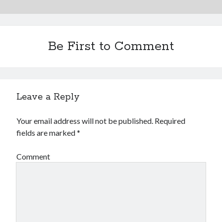
Be First to Comment
Leave a Reply
Your email address will not be published.
Required
fields are marked
*
Comment