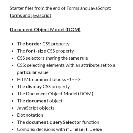
Starter files from the end of Forms and JavaScript:
forms and javascript
Document Object Model (DOM)
The
border
CSS property
The
font-size
CSS property
CSS selectors sharing the same rule
CSS: selecting elements with an attribute set to a
particular value
HTML comment blocks
<!– –>
The
display
CSS property
The Document Object Model (DOM)
The
document
object
JavaScript objects
Dot notation
The
document.querySelector
function
Complex decisions with
if
…
else if
…
else