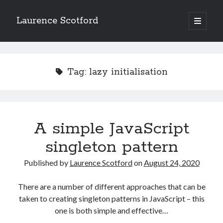
Laurence Scotford
open
primary
Sidebar
menu
Search
Search
Tag:
lazy initialisation
Recent Posts
Games programming from the ground up with C: Validating and
processing player moves
A simple JavaScript
Games programming from the ground up with C: Building a form
singleton pattern
Getting my head in the cloud
Give your web API some front
Published by
Laurence Scotford
on
August 24, 2020
Creating slide out or drop down mobile menus with CSS
There are a number of different approaches that can be
taken to creating singleton patterns in JavaScript – this
Recent Comments
one is both simple and effective…