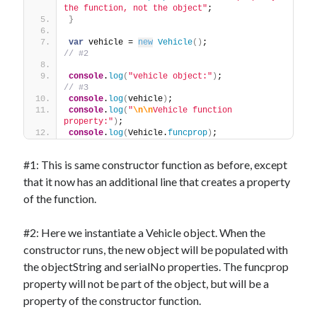
the function, not the object"
;
}
var
 vehicle = 
new
Vehicle
(
)
;                   
// #2
console
.
log
(
"vehicle object:"
)
;                
// #3
console
.
log
(
vehicle
)
;
console
.
log
(
"
\n
\n
Vehicle function 
property:"
)
;
console
.
log
(
Vehicle.
funcprop
)
;
#1: This is same constructor function as before, except
that it now has an additional line that creates a property
of the function.
#2: Here we instantiate a Vehicle object. When the
constructor runs, the new object will be populated with
the objectString and serialNo properties. The funcprop
property will not be part of the object, but will be a
property of the constructor function.