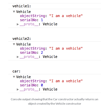
Console output showing that the Car constructor actually returns an
object created by the Vehicle constructor