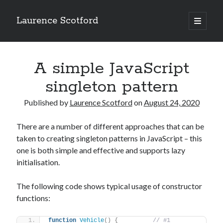
Laurence Scotford
open
primary
Sidebar
menu
Search
Search
A simple JavaScript
singleton pattern
Recent Posts
Published by
Laurence Scotford
on
August 24, 2020
Games programming from the ground up with C: Validating and
processing player moves
There are a number of different approaches that can be
Games programming from the ground up with C: Building a form
taken to creating singleton patterns in JavaScript – this
Getting my head in the cloud
one is both simple and effective and supports lazy
Give your web API some front
initialisation.
Creating slide out or drop down mobile menus with CSS
The following code shows typical usage of constructor
functions:
Recent Comments
function
Vehicle
(
)
{
// #1