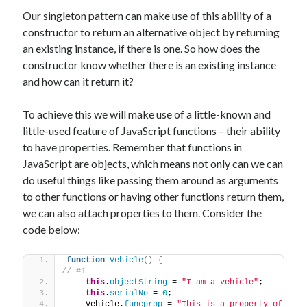
Our singleton pattern can make use of this ability of a
constructor to return an alternative object by returning
an existing instance, if there is one. So how does the
constructor know whether there is an existing instance
and how can it return it?
To achieve this we will make use of a little-known and
little-used feature of JavaScript functions – their ability
to have properties. Remember that functions in
JavaScript are objects, which means not only can we can
do useful things like passing them around as arguments
to other functions or having other functions return them,
we can also attach properties to them. Consider the
code below:
function
Vehicle
(
)
{
// #1
this
.
objectString
 = 
"I am a vehicle"
;
this
.
serialNo
 = 
0
;
    Vehicle.
funcprop
 = 
"This is a property of 