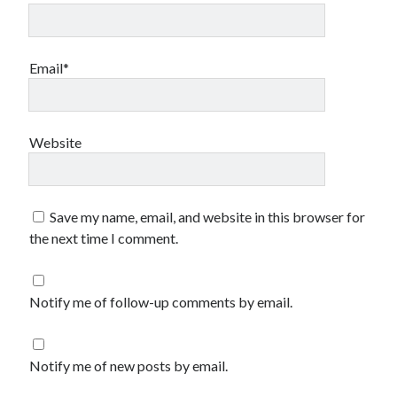
Email*
Website
Save my name, email, and website in this browser for
the next time I comment.
Notify me of follow-up comments by email.
Notify me of new posts by email.