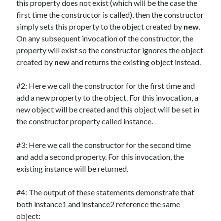
this property does not exist (which will be the case the
first time the constructor is called), then the constructor
simply sets this property to the object created by
new
.
On any subsequent invocation of the constructor, the
property will exist so the constructor ignores the object
created by
new
and returns the existing object instead.
#2: Here we call the constructor for the first time and
add a new property to the object. For this invocation, a
new object will be created and this object will be set in
the constructor property called instance.
#3: Here we call the constructor for the second time
and add a second property. For this invocation, the
existing instance will be returned.
#4: The output of these statements demonstrate that
both instance1 and instance2 reference the same
object: