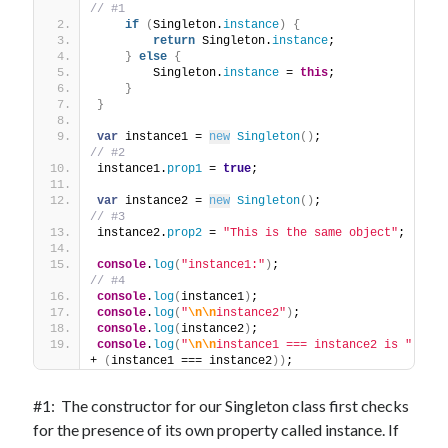
// #1
if
(
Singleton.
instance
)
{
return
 Singleton.
instance
;
}
else
{
        Singleton.
instance
 = 
this
;
}
}
var
 instance1 = 
new
Singleton
(
)
;             
// #2
instance1.
prop1
 = 
true
;
var
 instance2 = 
new
Singleton
(
)
;             
// #3
instance2.
prop2
 = 
"This is the same object"
;
console
.
log
(
"instance1:"
)
;                   
// #4
console
.
log
(
instance1
)
;
console
.
log
(
"
\n
\n
instance2"
)
;
console
.
log
(
instance2
)
;
console
.
log
(
"
\n
\n
instance1 === instance2 is "
+ 
(
instance1 === instance2
)
)
;
#1: The constructor for our Singleton class first checks
for the presence of its own property called instance. If