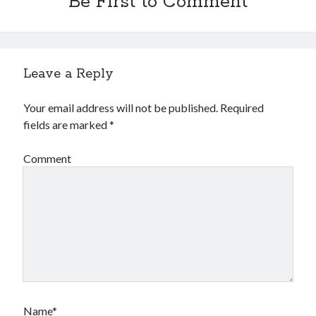
Be First to Comment
Leave a Reply
Your email address will not be published.
Required
fields are marked
*
Comment
Name*