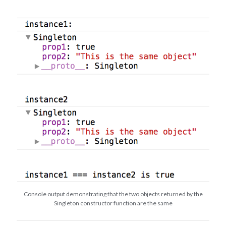
Console output demonstrating that the two objects returned by the
Singleton constructor function are the same