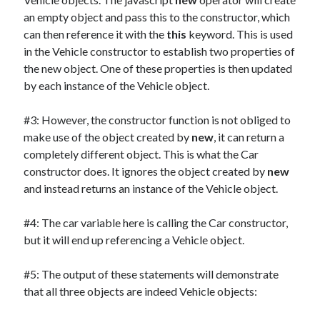
an empty object and pass this to the constructor, which
can then reference it with the
this
keyword. This is used
in the Vehicle constructor to establish two properties of
the new object. One of these properties is then updated
by each instance of the Vehicle object.
#3: However, the constructor function is not obliged to
make use of the object created by
new
, it can return a
completely different object. This is what the Car
constructor does. It ignores the object created by
new
and instead returns an instance of the Vehicle object.
#4: The car variable here is calling the Car constructor,
but it will end up referencing a Vehicle object.
#5: The output of these statements will demonstrate
that all three objects are indeed Vehicle objects: