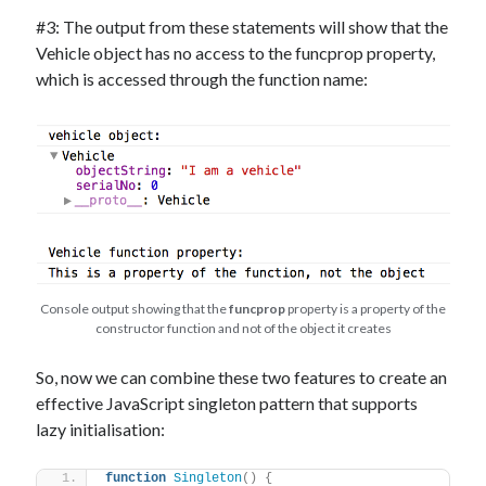
#3: The output from these statements will show that the
Vehicle object has no access to the funcprop property,
which is accessed through the function name:
Console output showing that the
funcprop
property is a property of the
constructor function and not of the object it creates
So, now we can combine these two features to create an
effective JavaScript singleton pattern that supports
lazy initialisation:
function
Singleton
(
)
{