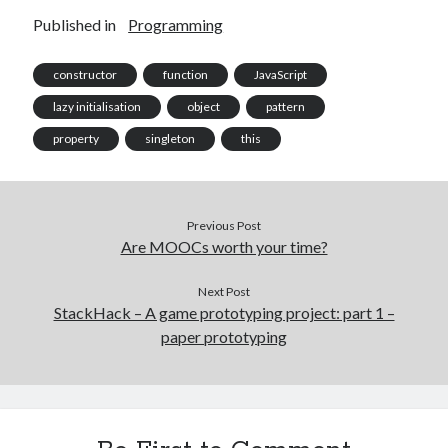
Published in
Programming
constructor
function
JavaScript
lazy initialisation
object
pattern
property
singleton
this
Previous Post
Are MOOCs worth your time?
Next Post
StackHack – A game prototyping project: part 1 –
paper prototyping