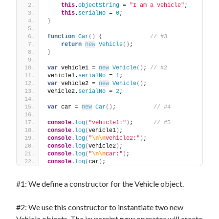
The Packbats
on
Chip-8 on the COSMAC VIP: Index
this
.
objectString
 = 
"I am a vehicle"
;
this
.
serialNo
 = 
0
;
}
function
Car
(
)
{
// #3
return
new
Vehicle
(
)
;
}
var
 vehicle1 = 
new
Vehicle
(
)
; 
// #2
vehicle1.
serialNo
 = 
1
;
var
 vehicle2 = 
new
Vehicle
(
)
;
vehicle2.
serialNo
 = 
2
;
var
 car = 
new
Car
(
)
;           
// #4
console
.
log
(
"vehicle1:"
)
;      
// #5
console
.
log
(
vehicle1
)
;
console
.
log
(
"
\n
\n
vehicle2:"
)
;
console
.
log
(
vehicle2
)
;
console
.
log
(
"
\n
\n
car:"
)
;
console
.
log
(
car
)
;
#1: We define a constructor for the Vehicle object.
#2: We use this constructor to instantiate two new
Vehicle objects. The javascript
new
operator will create