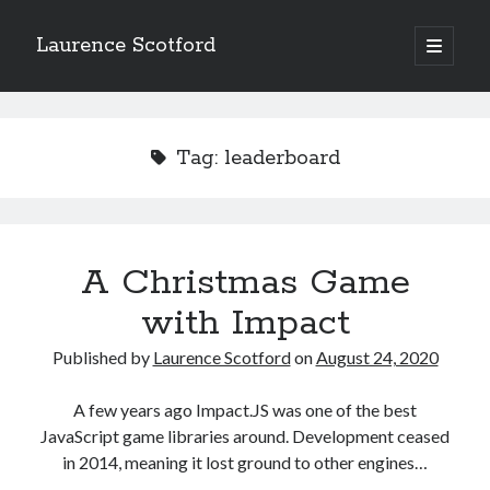
Laurence Scotford
open
primary
Sidebar
menu
Search
Search
Tag:
leaderboard
Recent Posts
Games programming from the ground up with C: Validating and
processing player moves
A Christmas Game
Games programming from the ground up with C: Building a form
with Impact
Getting my head in the cloud
Give your web API some front
Published by
Laurence Scotford
on
August 24, 2020
Creating slide out or drop down mobile menus with CSS
A few years ago Impact.JS was one of the best
JavaScript game libraries around. Development ceased
Recent Comments
in 2014, meaning it lost ground to other engines…