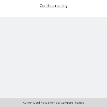
The Packbats
on
Chip-8 on the COSMAC VIP: Index
A
Continue reading
Christmas
Game
with
Impact
Author WordPress Theme
by Compete Themes