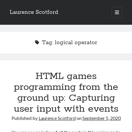
Laurence Scotford
open
primary
Sidebar
menu
Search
Search
Tag:
logical operator
Recent Posts
Games programming from the ground up with C: Validating and
processing player moves
HTML games
Games programming from the ground up with C: Building a form
programming from the
Getting my head in the cloud
Give your web API some front
ground up: Capturing
Creating slide out or drop down mobile menus with CSS
user input with events
Published by
Laurence Scotford
on
September 5, 2020
Recent Comments