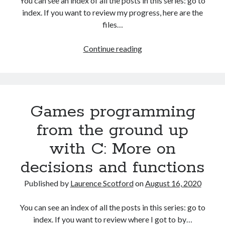
You can see an index of all the posts in this series: go to
The Packbats
on
Chip-8 on the COSMAC VIP: Index
index. If you want to review my progress, here are the
files…
HTML
Continue reading
games
programming
from
the
Games programming
ground
up:
from the ground up
Capturing
with C: More on
user
input
decisions and functions
with
events
Published by
Laurence Scotford
on
August 16, 2020
You can see an index of all the posts in this series: go to
index. If you want to review where I got to by…