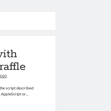
with
affle
2020
the script described
, AppleScript or…