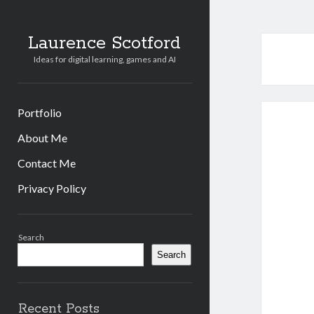
Laurence Scotford
Ideas for digital learning, games and AI
Portfolio
About Me
Contact Me
Privacy Policy
Sidebar
Search
Search
Recent Posts