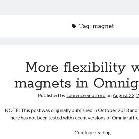
Tag:
magnet
More flexibility 
magnets in Omnigr
Published by
Laurence Scotford
on
August 23, 
NOTE: This post was originally published in October 2013 and 
here has not been tested with recent versions of Omnigraffle
More
Continue reading