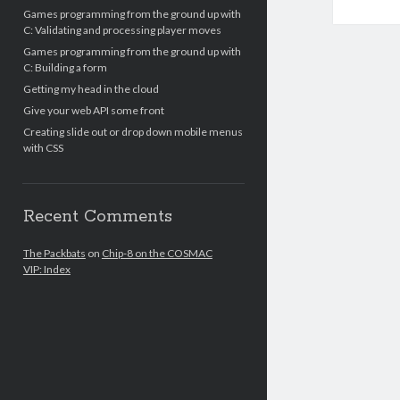
Games programming from the ground up with
C: Validating and processing player moves
Games programming from the ground up with
C: Building a form
Getting my head in the cloud
Give your web API some front
Creating slide out or drop down mobile menus
with CSS
Recent Comments
The Packbats
on
Chip-8 on the COSMAC
VIP: Index