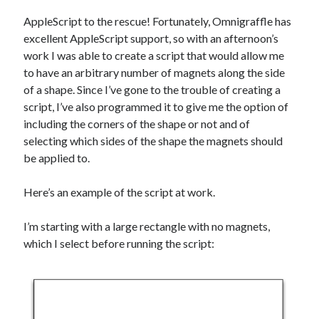
AppleScript to the rescue! Fortunately, Omnigraffle has
excellent AppleScript support, so with an afternoon’s
work I was able to create a script that would allow me
to have an arbitrary number of magnets along the side
of a shape. Since I’ve gone to the trouble of creating a
script, I’ve also programmed it to give me the option of
including the corners of the shape or not and of
selecting which sides of the shape the magnets should
be applied to.
Here’s an example of the script at work.
I’m starting with a large rectangle with no magnets,
which I select before running the script: