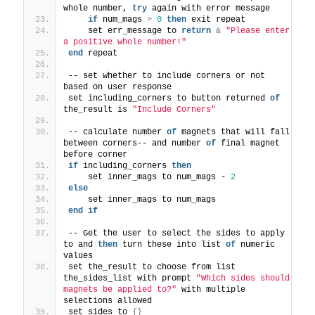
whole number, 
try
 again with error message
if
 num_mags 
>
0
then
 exit repeat
    set err_message to 
return
&
"Please enter 
a positive whole number!"
end
 repeat
-- set whether to include corners or not 
based on user response
set including_corners to button returned 
of
the_result is 
"Include Corners"
-- calculate number 
of
 magnets that will fall 
between corners-- and number 
of
 final magnet 
before corner
if
 including_corners 
then
    set inner_mags to num_mags - 
2
else
    set inner_mags to num_mags
end
if
-- Get the user to select the sides to apply 
to and 
then
 turn these into list 
of
 numeric 
values
set the_result to choose from list 
the_sides_list with prompt 
"Which sides should 
magnets be applied to?"
 with multiple 
selections allowed
set sides to 
{}