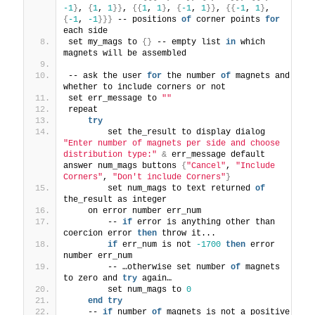
-1
}
, 
{
1
, 
1
}}
, 
{{
1
, 
1
}
, 
{
-1
, 
1
}}
, 
{{
-1
, 
1
}
, 
{
-1
, 
-1
}}}
 -- positions 
of
 corner points 
for
each side
set my_mags to 
{}
 -- empty list 
in
 which 
magnets will be assembled
-- ask the user 
for
 the number 
of
 magnets and 
whether to include corners or not
set err_message to 
""
repeat
try
        set the_result to display dialog 
"Enter number of magnets per side and choose 
distribution type:"
&
 err_message default 
answer num_mags buttons 
{
"Cancel"
, 
"Include 
Corners"
, 
"Don't include Corners"
}
        set num_mags to text returned 
of
the_result as integer
    on error number err_num
        -- 
if
 error is anything other than 
coercion error 
then
 throw it...
if
 err_num is not 
-1700
then
 error 
number err_num
        -- …otherwise set number 
of
 magnets 
to zero and 
try
 again…
        set num_mags to 
0
end
try
    -- 
if
 number 
of
 magnets is not a positive 