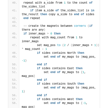
repeat with a_side from 
1
 to the count 
of
the_sides_list
if
 item a_side 
of
 the_sides_list is 
in
the_result 
then
 copy a_side to 
end
of
 sides
end
 repeat
-- create the magnets between 
corners
(
if
there are any
)
if
 inner_mags 
>
0
then
    repeat with mag_count from 
1
 to 
inner_mags
        set mag_pos 
to
(
2
 / 
(
inner_mags + 
1
))
*
 mag_count - 
1
if
 sides contains North 
then
            set 
end
of
 my_mags to 
{
mag_pos, 
-1
}
end
if
if
 sides contains East 
then
            set 
end
of
 my_mags to 
{
1
, 
mag_pos
}
end
if
if
 sides contains South 
then
            set 
end
of
 my_mags to 
{
mag_pos, 
1
}
end
if
if
 sides contains West 
then
            set 
end
of
 my_mags to 
{
-1
, 
mag_pos
}