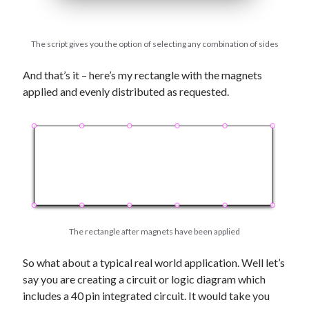
The script gives you the option of selecting any combination of sides
And that’s it – here’s my rectangle with the magnets
applied and evenly distributed as requested.
The rectangle after magnets have been applied
So what about a typical real world application. Well let’s
say you are creating a circuit or logic diagram which
includes a 40 pin integrated circuit. It would take you