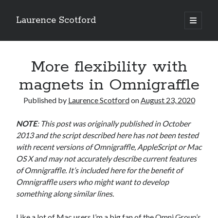
Laurence Scotford
open
primary
Sidebar
menu
Search
Search
More flexibility with
magnets in Omnigraffle
Recent Posts
Published by
Laurence Scotford
on
August 23, 2020
Games programming from the ground up with C: Validating and
processing player moves
NOTE
: This post was originally published in October
Games programming from the ground up with C: Building a form
2013 and the script described here has not been tested
Getting my head in the cloud
with recent versions of Omnigraffle, AppleScript or Mac
Give your web API some front
OS X and may not accurately describe current features
Creating slide out or drop down mobile menus with CSS
of Omnigraffle.
It’s included here for the benefit of
Omnigraffle users who might want to develop
something along similar lines.
Recent Comments
Like a lot of Mac users I’m a big fan of the Omni Group’s