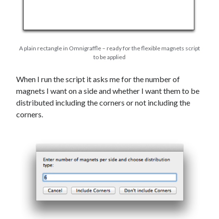
A plain rectangle in Omnigraffle – ready for the flexible magnets script
to be applied
When I run the script it asks me for the number of
magnets I want on a side and whether I want them to be
distributed including the corners or not including the
corners.