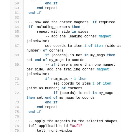
end
if
end
 repeat
end
if
-- now add the corner magnets, 
if
 required
if
 including_corners 
then
    repeat with side 
in
 sides
        -- add the leading corner 
magnet
(
clockwise
)
        set coords to item 
1
of
item
(
side as 
number
)
of
 corners
if
{
coords
}
 is not 
in
 my_mags 
then
set 
end
of
 my_mags to coords
        -- 
if
 there's more than one magnet 
per side, add the trailing corner 
magnet
(
clockwise
)
if
 num_mags 
>
1
then
            set coords to item 
2
of
item
(
side as number
)
of
 corners
if
{
coords
}
 is not 
in
 my_mags 
then
 set 
end
of
 my_mags to coords
end
if
end
 repeat
end
if
-- apply the magnets to the selected shapes
tell application id 
"OGfl"
    tell front window