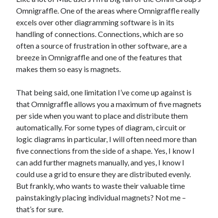
The Packbats
on
Chip-8 on the COSMAC VIP: Index
Omnigraffle. One of the areas where Omnigraffle really
excels over other diagramming software is in its
handling of connections. Connections, which are so
often a source of frustration in other software, are a
breeze in Omnigraffle and one of the features that
makes them so easy is magnets.
That being said, one limitation I’ve come up against is
that Omnigraffle allows you a maximum of five magnets
per side when you want to place and distribute them
automatically. For some types of diagram, circuit or
logic diagrams in particular, I will often need more than
five connections from the side of a shape. Yes, I know I
can add further magnets manually, and yes, I know I
could use a grid to ensure they are distributed evenly.
But frankly, who wants to waste their valuable time
painstakingly placing individual magnets? Not me –
that’s for sure.