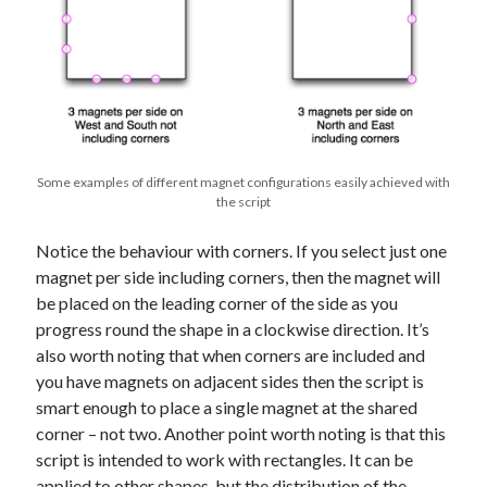
Some examples of different magnet configurations easily achieved with
the script
Notice the behaviour with corners. If you select just one
magnet per side including corners, then the magnet will
be placed on the leading corner of the side as you
progress round the shape in a clockwise direction. It’s
also worth noting that when corners are included and
you have magnets on adjacent sides then the script is
smart enough to place a single magnet at the shared
corner – not two. Another point worth noting is that this
script is intended to work with rectangles. It can be
applied to other shapes, but the distribution of the