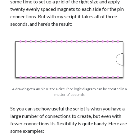
some time to set up a grid of the right size and apply
twenty evenly spaced magnets to each side for the pin
connections. But with my script it takes all of three
seconds, and here’s the result:
A drawing of a 40 pin IC for a circuit or logic diagram can be created in a
matter of seconds
So you can see how useful the script is when you have a
large number of connections to create, but even with
fewer connections its flexibility is quite handy. Here are
some examples: