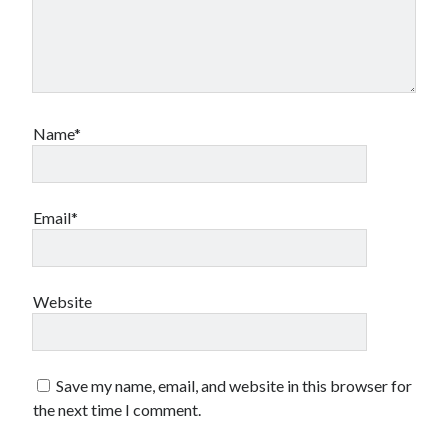
Name*
Email*
Website
Save my name, email, and website in this browser for
the next time I comment.