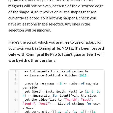
magnets will not be even, because of the distorted edge
of the shape. Also it works on all the shapes that are
currently selected, so if nothing happens, check you
have at least one shape selected. Any lines in the
selection will be ignored.
Here’s the script, which you are free to use or adapt for
your own work in Omnigraffle.
NOTE: It’s been tested
only with Omnigraffle Pro 5. I can’t guarantee it will
work with other versions.
-- Add magnets to sides 
of
 rectangle
-- Laurence Scotford - October 
2013
property num_mags 
:
6
 -- number 
of
 magnets 
per side
set 
{
North, East, South, West
}
 to 
{
1
, 
2
, 
3
, 
4
}
 -- Enumerator 
for
 identifying the sides
set the_sides_list to 
{
"North"
, 
"East"
, 
"South"
, 
"West"
}
 -- List 
of
 strings 
for
 user 
choice
set corners to 
{{{
-1
, 
-1
}
, 
{
1
, 
-1
}}
, 
{{
1
, 