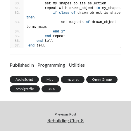
        set my_shapes to its selection
        repeat with drawn_object 
in
 my_shapes
if
class
of
 drawn_object is shape 
then
                set magnets 
of
 drawn_object 
to my_mags
end
if
end
 repeat
end
 tell
end
 tell
Published in
Programming
Utilities
AppleScript
Mac
magnet
Omni Group
omnigraffle
OS X
Previous Post
Rebuilding Chip-8