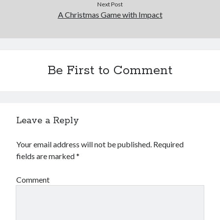
Next Post
A Christmas Game with Impact
Be First to Comment
Leave a Reply
Your email address will not be published.
Required
fields are marked
*
Comment