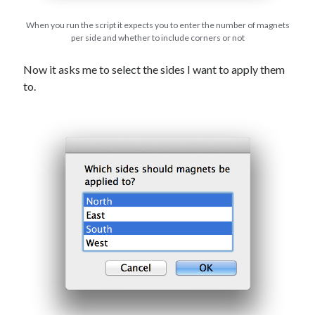
When you run the script it expects you to enter the number of magnets
per side and whether to include corners or not
Now it asks me to select the sides I want to apply them
to.