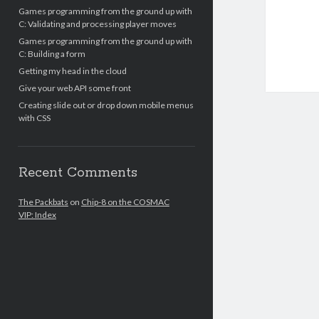
Games programming from the ground up with
C: Validating and processing player moves
Games programming from the ground up with
C: Building a form
Getting my head in the cloud
Give your web API some front
Creating slide out or drop down mobile menus
with CSS
Recent Comments
The Packbats
on
Chip-8 on the COSMAC
VIP: Index