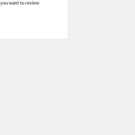
If you want to review
g