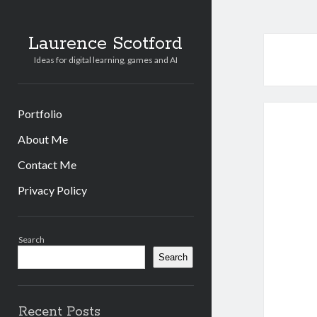
Laurence Scotford
Ideas for digital learning, games and AI
Portfolio
About Me
Contact Me
Privacy Policy
Sidebar
Search
Search
Recent Posts