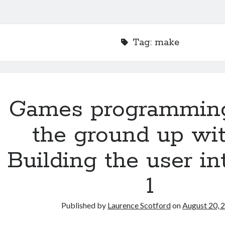
Tag:
make
Games programmin
the ground up wit
Building the user in
1
Published by
Laurence Scotford
on
August 20, 