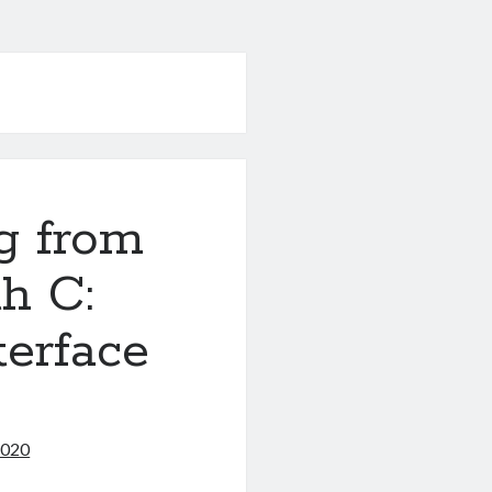
g from
h C:
terface
2020