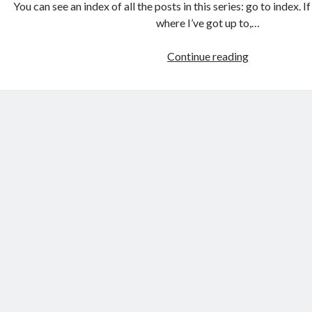
You can see an index of all the posts in this series: go to index. 
where I’ve got up to,…
Games
Continue reading
programmin
from
the
ground
up
with
C:
Building
the
user
interface
1