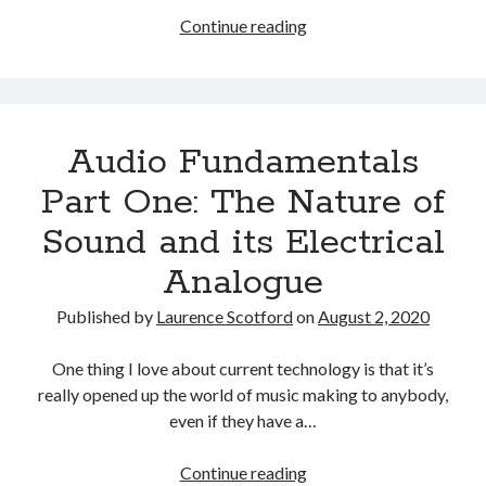
Audio
Continue reading
Fundamentals
Part
Two:
The
Audio Fundamentals
Digital
Representation
Part One: The Nature of
of
Sound and its Electrical
Sound
Analogue
Published by
Laurence Scotford
on
August 2, 2020
One thing I love about current technology is that it’s
really opened up the world of music making to anybody,
even if they have a…
Audio
Continue reading