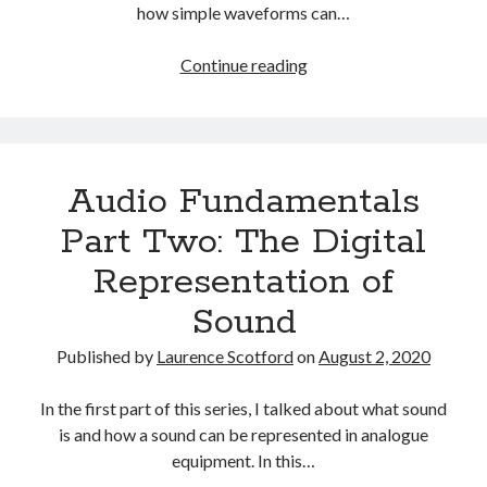
The Packbats
on
Chip-8 on the COSMAC VIP: Index
how simple waveforms can…
Audio
Continue reading
Fundamentals
Part
Three:
Additive
Audio Fundamentals
Synthesis
Part Two: The Digital
Representation of
Sound
Published by
Laurence Scotford
on
August 2, 2020
In the first part of this series, I talked about what sound
is and how a sound can be represented in analogue
equipment. In this…