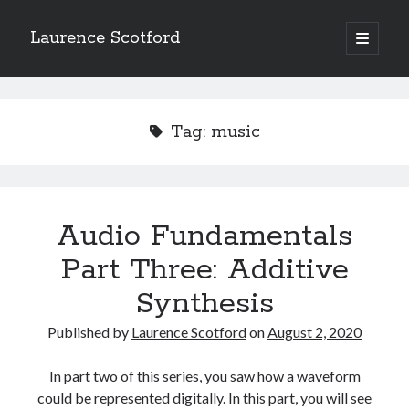
Laurence Scotford
open
primary
Sidebar
menu
Search
Search
Tag:
music
Recent Posts
Games programming from the ground up with C: Validating and
processing player moves
Audio Fundamentals
Games programming from the ground up with C: Building a form
Part Three: Additive
Getting my head in the cloud
Give your web API some front
Synthesis
Creating slide out or drop down mobile menus with CSS
Published by
Laurence Scotford
on
August 2, 2020
Recent Comments
In part two of this series, you saw how a waveform
could be represented digitally. In this part, you will see