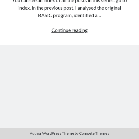
You can see an index of all the posts in this series: go to
The Packbats
on
Chip-8 on the COSMAC VIP: Index
index. In the previous post, I analysed the original
BASIC program, identified a…
Games
Continue reading
programming
from
the
ground
up
with
C:
Introducing
the
ncurses
library
Author WordPress Theme
by Compete Themes