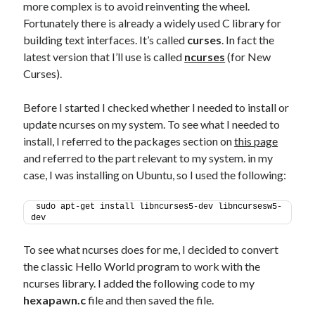
more complex is to avoid reinventing the wheel.
Fortunately there is already a widely used C library for
building text interfaces. It’s called
curses
. In fact the
latest version that I’ll use is called
ncurses
(for New
Curses).
Before I started I checked whether I needed to install or
update ncurses on my system. To see what I needed to
install, I referred to the packages section on
this page
and referred to the part relevant to my system. in my
case, I was installing on Ubuntu, so I used the following:
sudo apt-get install libncurses5-dev libncursesw5-
dev
To see what ncurses does for me, I decided to convert
the classic Hello World program to work with the
ncurses library. I added the following code to my
hexapawn.c
file and then saved the file.