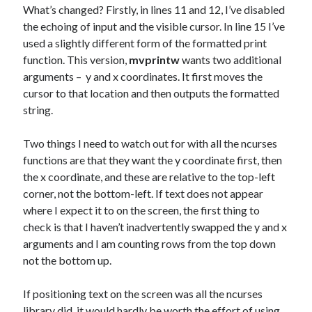
What’s changed? Firstly, in lines 11 and 12, I’ve disabled
the echoing of input and the visible cursor. In line 15 I’ve
used a slightly different form of the formatted print
function. This version,
mvprintw
wants two additional
arguments – y and x coordinates. It first moves the
cursor to that location and then outputs the formatted
string.
Two things I need to watch out for with all the ncurses
functions are that they want the y coordinate first, then
the x coordinate, and these are relative to the top-left
corner, not the bottom-left. If text does not appear
where I expect it to on the screen, the first thing to
check is that I haven’t inadvertently swapped the y and x
arguments and I am counting rows from the top down
not the bottom up.
If positioning text on the screen was all the ncurses
library did, it would hardly be worth the effort of using