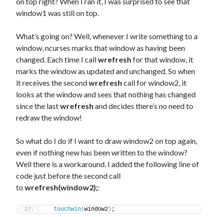
on top right? When I ran it, I was surprised to see that
window1 was still on top.
What’s going on? Well, whenever I write something to a
window, ncurses marks that window as having been
changed. Each time I call
wrefresh
for that window, it
marks the window as updated and unchanged. So when
it receives the second
wrefresh
call for window2, it
looks at the window and sees that nothing has changed
since the last
wrefresh
and decides there’s no need to
redraw the window!
So what do I do if I want to draw window2 on top again,
even if nothing new has been written to the window?
Well there is a workaround. I added the following line of
code just before the second call
to
wrefresh(window2);
:
touchwin
(
window2
)
;