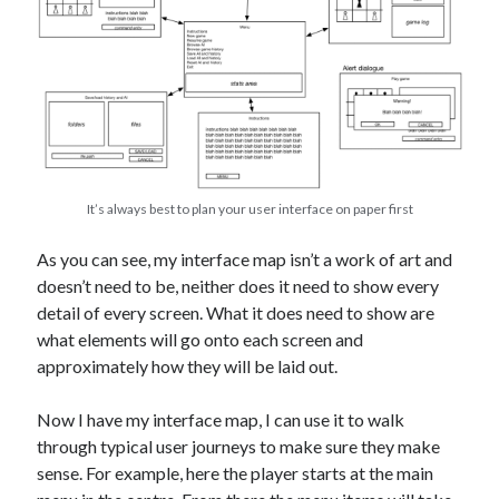
It’s always best to plan your user interface on paper first
As you can see, my interface map isn’t a work of art and
doesn’t need to be, neither does it need to show every
detail of every screen. What it does need to show are
what elements will go onto each screen and
approximately how they will be laid out.
Now I have my interface map, I can use it to walk
through typical user journeys to make sure they make
sense. For example, here the player starts at the main