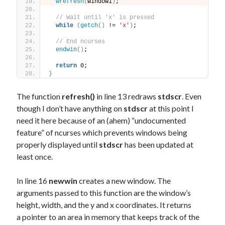
wrefresh
(
window1
)
;
// Wait until 'x' is pressed
while
(
getch
()
 != 
'x'
)
;
// End ncurses
endwin
()
;
return
 0;
}
The function
refresh()
in line 13 redraws
stdscr
. Even
though I don’t have anything on
stdscr
at this point I
need it here because of an (ahem) “undocumented
feature” of ncurses which prevents windows being
properly displayed until
stdscr
has been updated at
least once.
In line 16
newwin
creates a new window. The
arguments passed to this function are the window’s
height, width, and the y and x coordinates. It returns
a pointer to an area in memory that keeps track of the