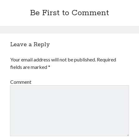
Be First to Comment
Leave a Reply
Your email address will not be published.
Required
fields are marked
*
Comment