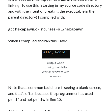
linking. To use this (starting in my source code directory
and with the intent of creating the executable in the
parent directory) I compiled with:
gcc hexapawn.c -l ncurses -o ../hexapawn
When I compiled and ran this I saw:
Output when
running the Hello,
World! program with
ncurses
Note that a common fault here is seeing a blank screen,
and that’s often because the programmer has used
printf
and not
printw
in line 13.