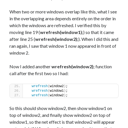
When two or more windows overlap like this, what I see
in the overlapping area depends entirely on the order in
which the windows are refreshed. I verified this by
moving line 19 (
wrefresh(window1);
) so that it came
after line 25 (
wrefresh(window2);
). When I did this and
ran again, I saw that window 1 now appeared in front of
window 2.
Now I added another
wrefresh(window2);
function
call after the first two so I had:
wrefresh
(
window2
)
;
wrefresh
(
window1
)
;
wrefresh
(
window2
)
;
So this should show window2, then show window1 on
top of window2, and finally show window2 on top of
window1, so the net effect is that window2 will appear