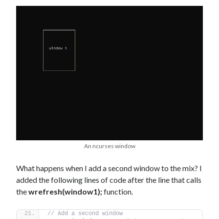
An ncurses window
What happens when I add a second window to the mix? I
added the following lines of code after the line that calls
the
wrefresh(window1);
function.
// Add a second window  