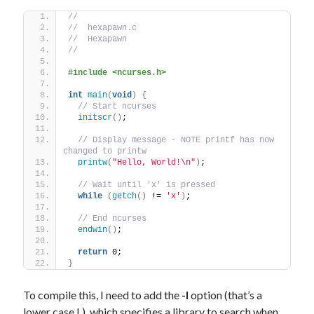
//
//  hexapawn.c
//  Hexapawn
//
#include <ncurses.h>
int
main
(
void
)
{
// Start ncurses
initscr
()
;
// Display message - NOTE printf has now 
changed to printw
printw
(
"Hello, World!\n"
)
;
// Wait until 'x' is pressed
while
(
getch
()
 != 
'x'
)
;
// End ncurses
endwin
()
;
return
 0;
}
To compile this, I need to add the
-l
option (that’s a
lower case L), which specifies a library to search when