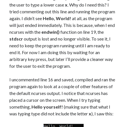
the user to type a lower case
x
. Why do I need this? I
tried commenting out this line and running the program
again. I didn’t see
Hello, World!
at all, as the program
will just ended immediately. This is because, when I end
ncurses with the
endwin()
function on line 19, the
stdscr
output is lost and no longer visible. To see it, I
need to keep the program running until I am ready to
end it. For now I am doing this by waiting for an
arbitrary key press, but later I’ll provide a cleaner way
for the user to exit the program.
I uncommented line 16 and saved, compiled and ran the
program again to look at a couple of other features of
the default ncurses output. I notice that ncurses has
placed a cursor on the screen. When I try typing
something,
Hello yourself!
(making sure that what I
was typing type did not include the letter
x
), I saw this: