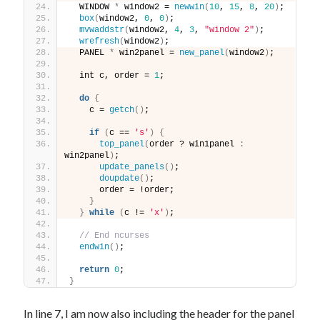
  WINDOW 
*
 window2 = 
newwin
(
10
, 
15
, 
8
, 
20
)
;
box
(
window2, 
0
, 
0
)
;
mvwaddstr
(
window2, 
4
, 
3
, 
"window 2"
)
;
wrefresh
(
window2
)
;
  PANEL 
*
 win2panel = 
new_panel
(
window2
)
;
  int c, order = 
1
;
do
{
    c = 
getch
()
;
if
(
c == 
's'
)
{
top_panel
(
order ? win1panel 
:
win2panel
)
;
update_panels
()
;
doupdate
()
;
      order = !order;
}
}
while
(
c != 
'x'
)
;
// End ncurses
endwin
()
;
return
0
;
}
In line 7, I am now also including the header for the panel