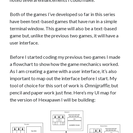
The Packbats
on
Chip-8 on the COSMAC VIP: Index
Both of the games I’ve developed so far in this series
have been text-based games that have run in a simple
terminal window. This game will also be a text-based
game but, unlike the previous two games, it will have a
user interface.
Before I started coding my previous two games I made
a flowchart to show how the game mechanics worked.
As I am creating a game with a user interface, it’s also
important to map out the interface before I start. My
tool of choice for this sort of work is
Omnigraffle
, but
pencil and paper work just fine. Here’s my UI map for
the version of Hexapawn I will be building: