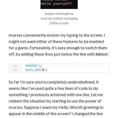
Output showing how
ncurses echoes my typing
to the screen
ncurses conveniently echoes my typing to the screen. I
might not want either of these features to be enabled
for a game, Fortunately, it’s easy enough to switch them
off, by adding these lines just below the line with
initscr
:
noecho
()
;
curs_set
(
0
)
;
So far I’m sure you’re completely underwhelmed. It
seems like I’ve used quite a few lines of code to do
something I previously achieved with one line. Let me
redeem the situation by starting to use the power of
ncurses. Suppose I want my Hello, World! greeting to
appear in the middle of the screen? I changed the line