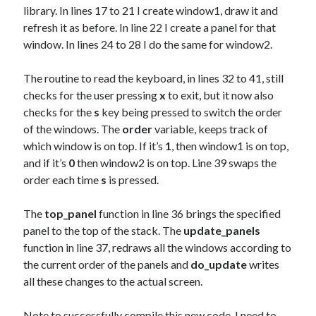
library. In lines 17 to 21 I create window1, draw it and
refresh it as before. In line 22 I create a panel for that
window. In lines 24 to 28 I do the same for window2.
The routine to read the keyboard, in lines 32 to 41, still
checks for the user pressing
x
to exit, but it now also
checks for the
s
key being pressed to switch the order
of the windows. The
order
variable, keeps track of
which window is on top. If it’s
1
, then window1 is on top,
and if it’s
0
then window2 is on top. Line 39 swaps the
order each time
s
is pressed.
The
top_panel
function in line 36 brings the specified
panel to the top of the stack. The
update_panels
function in line 37, redraws all the windows according to
the current order of the panels and
do_update
writes
all these changes to the actual screen.
Note to successfully compile this new code, I need to