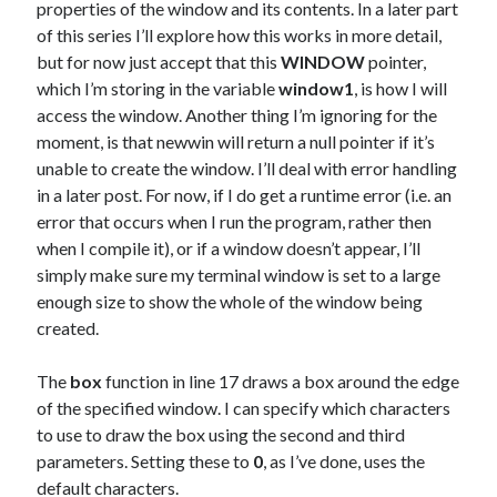
properties of the window and its contents. In a later part
of this series I’ll explore how this works in more detail,
but for now just accept that this
WINDOW
pointer,
which I’m storing in the variable
window1
, is how I will
access the window. Another thing I’m ignoring for the
moment, is that newwin will return a null pointer if it’s
unable to create the window. I’ll deal with error handling
in a later post. For now, if I do get a runtime error (i.e. an
error that occurs when I run the program, rather then
when I compile it), or if a window doesn’t appear, I’ll
simply make sure my terminal window is set to a large
enough size to show the whole of the window being
created.
The
box
function in line 17 draws a box around the edge
of the specified window. I can specify which characters
to use to draw the box using the second and third
parameters. Setting these to
0
, as I’ve done, uses the
default characters.