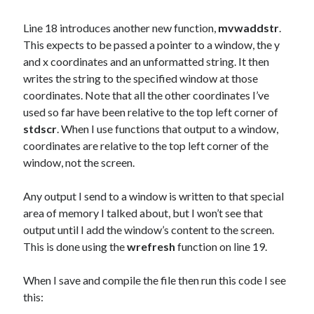
Line 18 introduces another new function,
mvwaddstr
.
This expects to be passed a pointer to a window, the y
and x coordinates and an unformatted string. It then
writes the string to the specified window at those
coordinates. Note that all the other coordinates I’ve
used so far have been relative to the top left corner of
stdscr
. When I use functions that output to a window,
coordinates are relative to the top left corner of the
window, not the screen.
Any output I send to a window is written to that special
area of memory I talked about, but I won’t see that
output until I add the window’s content to the screen.
This is done using the
wrefresh
function on line 19.
When I save and compile the file then run this code I see
this: