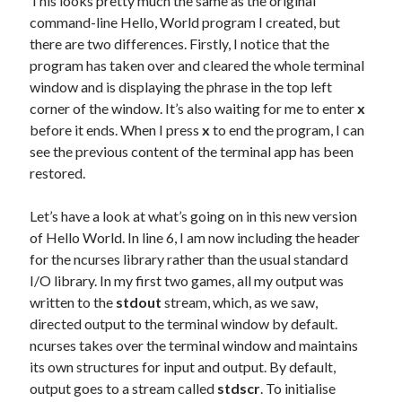
This looks pretty much the same as the original
command-line Hello, World program I created, but
there are two differences. Firstly, I notice that the
program has taken over and cleared the whole terminal
window and is displaying the phrase in the top left
corner of the window. It’s also waiting for me to enter
x
before it ends. When I press
x
to end the program, I can
see the previous content of the terminal app has been
restored.
Let’s have a look at what’s going on in this new version
of Hello World. In line 6, I am now including the header
for the ncurses library rather than the usual standard
I/O library. In my first two games, all my output was
written to the
stdout
stream, which, as we saw,
directed output to the terminal window by default.
ncurses takes over the terminal window and maintains
its own structures for input and output. By default,
output goes to a stream called
stdscr
. To initialise