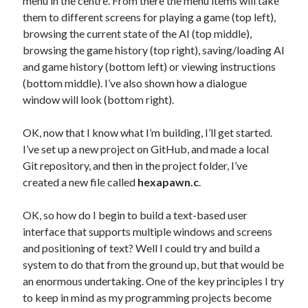
menu in the centre. From there the menu items will take
them to different screens for playing a game (top left),
browsing the current state of the AI (top middle),
browsing the game history (top right), saving/loading AI
and game history (bottom left) or viewing instructions
(bottom middle). I’ve also shown how a dialogue
window will look (bottom right).
OK, now that I know what I’m building, I’ll get started.
I’ve set up a new project on GitHub, and made a local
Git repository, and then in the project folder, I’ve
created a new file called
hexapawn.c
.
OK, so how do I begin to build a text-based user
interface that supports multiple windows and screens
and positioning of text? Well I could try and build a
system to do that from the ground up, but that would be
an enormous undertaking. One of the key principles I try
to keep in mind as my programming projects become