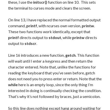
these, I use the
initscr()
function on line 10. This sets
the terminal to curses mode and clears the screen.
On line 13, I have replaced the normal formatted output
command,
printf
, with ncurses own version,
printw
.
These two functions work identically, except that
printf
directs output to
stdout
, while
printw
directs
output to
stdscr
.
Line 16 introduces a new function,
getch
. This function
will wait until I enter a keypress and then return the
character entered. Note that, unlike the functions for
reading the keyboard that you’ve seen before, getch
does not need you to press enter or return. Note that the
while
here is an empty loop, since the only thing I’m
interested in doing is continually checking the condition.
That’s why it’s not followed by braces, just a semicolon.
So this line does nothing except hang around waiting for