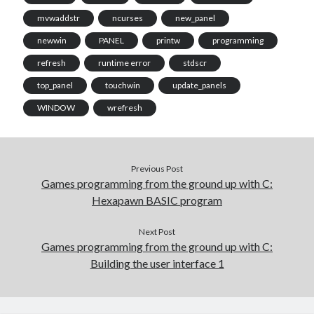
mvwaddstr
ncurses
new_panel
newwin
PANEL
printw
programming
refresh
runtime error
stdscr
top_panel
touchwin
update_panels
WINDOW
wrefresh
Previous Post
Games programming from the ground up with C:
Hexapawn BASIC program
Next Post
Games programming from the ground up with C:
Building the user interface 1