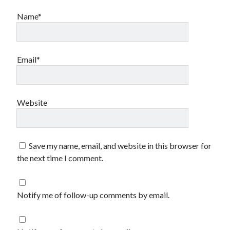
Name*
Email*
Website
Save my name, email, and website in this browser for
the next time I comment.
Notify me of follow-up comments by email.