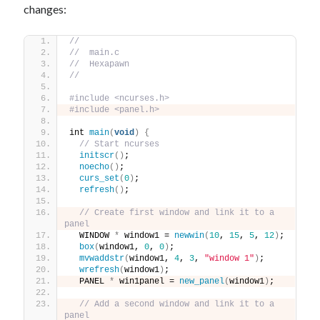
changes:
//
//  main.c
//  Hexapawn
//
#include <ncurses.h>
#include <panel.h>
int 
main
(
void
)
{
// Start ncurses
initscr
()
;
noecho
()
;
curs_set
(
0
)
;
refresh
()
;
// Create first window and link it to a 
panel
  WINDOW 
*
 window1 = 
newwin
(
10
, 
15
, 
5
, 
12
)
;
box
(
window1, 
0
, 
0
)
;
mvwaddstr
(
window1, 
4
, 
3
, 
"window 1"
)
;
wrefresh
(
window1
)
;
  PANEL 
*
 win1panel = 
new_panel
(
window1
)
;
// Add a second window and link it to a 
panel