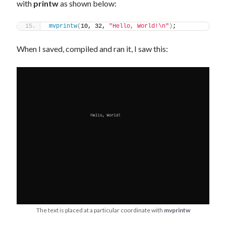
with
printw
as shown below:
mvprintw
(
10, 32, 
"Hello, World!\n"
)
;
When I saved, compiled and ran it, I saw this:
The text is placed at a particular coordinate with
mvprintw