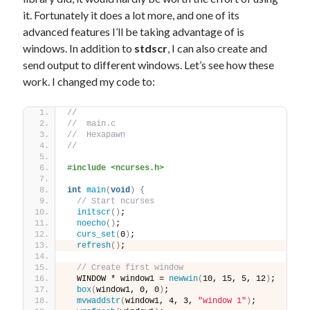
it. Fortunately it does a lot more, and one of its
advanced features I’ll be taking advantage of is
windows. In addition to
stdscr
, I can also create and
send output to different windows. Let’s see how these
work. I changed my code to:
//
//  main.c
//  Hexapawn
//
#include <ncurses.h>
int
main
(
void
)
{
// Start ncurses
initscr
()
;
noecho
()
;
curs_set
(
0
)
;
refresh
()
;
// Create first window
  WINDOW * window1 = 
newwin
(
10, 15, 5, 12
)
;
box
(
window1, 0, 0
)
;
mvwaddstr
(
window1, 4, 3, 
"window 1"
)
;