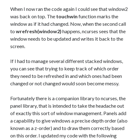
When I now ran the code again I could see that window2
was back on top. The
touchwin
function marks the
window as if it had changed. Now, when the second call
to
wrefresh(window2)
happens, ncurses sees that the
window needs to be updated and writes it back to the
screen.
If I had to manage several different stacked windows,
you can see that trying to keep track of which order
they need to be refreshed in and which ones had been
changed or not changed would soon become messy.
Fortunately there is a companion library to ncurses, the
panel library, that is intended to take the headache out
of exactly this sort of window management. Panels add
a capability to give windows a precise depth order (also
known as a z-order) and to draw them correctly based
on this order. I updated my code with the following