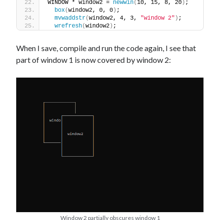
WINDOW * window2 = 
newwin
(
10, 15, 8, 20
)
;
box
(
window2, 0, 0
)
;
mvwaddstr
(
window2, 4, 3, 
"window 2"
)
;
wrefresh
(
window2
)
;
When I save, compile and run the code again, I see that
part of window 1 is now covered by window 2:
Window 2 partially obscures window 1