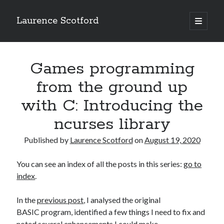
Laurence Scotford
open
primary
Sidebar
menu
Search
Search
Games programming
from the ground up
Recent Posts
with C: Introducing the
Games programming from the ground up with C: Validating and
ncurses library
processing player moves
Games programming from the ground up with C: Building a form
Published by
Laurence Scotford
on
August 19, 2020
Getting my head in the cloud
Give your web API some front
You can see an index of all the posts in this series:
go to
Creating slide out or drop down mobile menus with CSS
index
.
In the
previous post
, I analysed the original
Recent Comments
BASIC program, identified a few things I need to fix and
noted several enhancements I could make.