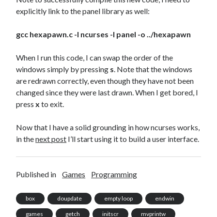
explicitly link to the panel library as well:
gcc hexapawn.c -l ncurses -l panel -o ../hexapawn
When I run this code, I can swap the order of the
windows simply by pressing
s
. Note that the windows
are redrawn correctly, even though they have not been
changed since they were last drawn. When I get bored, I
press
x
to exit.
Now that I have a solid grounding in how ncurses works,
in the
next post
I’ll start using it to build a user interface.
Published in
Games
Programming
box
doupdate
empty loop
endwin
games
getch
initscr
mvprintw