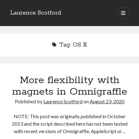
Laurence Scotford
open
primary
Sidebar
menu
Search
Search
Tag:
OS X
Recent Posts
Games programming from the ground up with C: Validating and
processing player moves
More flexibility with
Games programming from the ground up with C: Building a form
magnets in Omnigraffle
Getting my head in the cloud
Give your web API some front
Published by
Laurence Scotford
on
August 23, 2020
Creating slide out or drop down mobile menus with CSS
NOTE: This post was originally published in October
2013 and the script described here has not been tested
Recent Comments
with recent versions of Omnigraffle, AppleScript or…