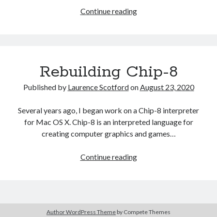
The Packbats
on
Chip-8 on the COSMAC VIP: Index
More
Continue reading
flexibility
with
magnets
in
Rebuilding Chip-8
Omnigraffle
Published by
Laurence Scotford
on
August 23, 2020
Several years ago, I began work on a Chip-8 interpreter
for Mac OS X. Chip-8 is an interpreted language for
creating computer graphics and games…
Rebuilding
Continue reading
Chip-
8
Author WordPress Theme
by Compete Themes