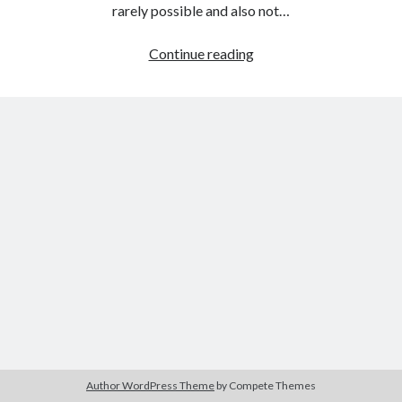
The Packbats
on
Chip-8 on the COSMAC VIP: Index
rarely possible and also not…
StackHack
Continue reading
–
A
game
prototyping
project:
part
1
–
paper
prototyping
Author WordPress Theme
by Compete Themes