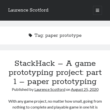
Laurence Scotford
open
primary
Sidebar
menu
Search
Search
Tag:
paper prototype
Recent Posts
Games programming from the ground up with C: Validating and
processing player moves
StackHack – A game
Games programming from the ground up with C: Building a form
prototyping project: part
Getting my head in the cloud
Give your web API some front
1 – paper prototyping
Creating slide out or drop down mobile menus with CSS
Published by
Laurence Scotford
on
August 25, 2020
Recent Comments
With any game project, no matter how small, going from
nothing to complete and playable game in one hit is