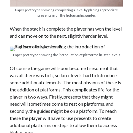
Paper prototype showing completing a level by placing appropriate
presents in all the holographic guides
When the stack is complete the player has won the level
and can move on to the next, slightly harder level.
Paper prototype showing the introduction of platforms in later levels
Of course the game will soon become tiresome if that
was all there was to it, so later levels had to introduce
some additional elements. The most obvious of these is
the addition of platforms. This complicates life for the
player in two ways. Firstly, presents that they might
need will sometimes come to rest on platforms, and
secondly, the guides might be on a platform. To reach
these the player will have to use presents to create
additional platforms or steps to allow them to access
higher areas.