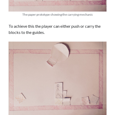
The paper prototype showing the carrying mechanic
To achieve this the player can either push or carry the
blocks to the guides.