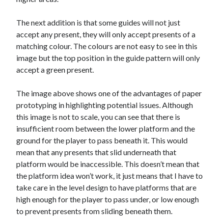
The next addition is that some guides will not just
accept any present, they will only accept presents of a
matching colour. The colours are not easy to see in this
image but the top position in the guide pattern will only
accept a green present.
The image above shows one of the advantages of paper
prototyping in highlighting potential issues. Although
this image is not to scale, you can see that there is
insufficient room between the lower platform and the
ground for the player to pass beneath it. This would
mean that any presents that slid underneath that
platform would be inaccessible. This doesn’t mean that
the platform idea won’t work, it just means that I have to
take care in the level design to have platforms that are
high enough for the player to pass under, or low enough
to prevent presents from sliding beneath them.