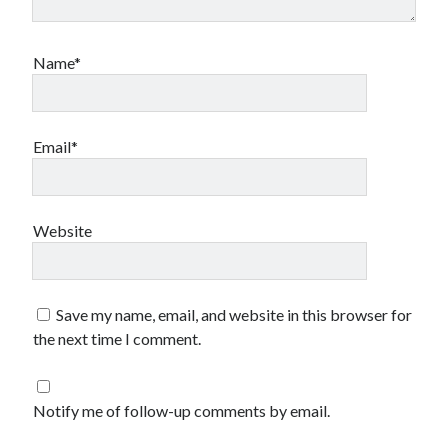
Name*
Email*
Website
Save my name, email, and website in this browser for
the next time I comment.
Notify me of follow-up comments by email.