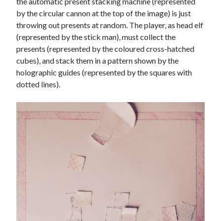
the automatic present stacking machine (represented
by the circular cannon at the top of the image) is just
throwing out presents at random. The player, as head elf
(represented by the stick man), must collect the
presents (represented by the coloured cross-hatched
cubes), and stack them in a pattern shown by the
holographic guides (represented by the squares with
dotted lines).