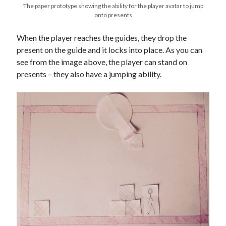
The paper prototype showing the ability for the player avatar to jump
onto presents
When the player reaches the guides, they drop the
present on the guide and it locks into place. As you can
see from the image above, the player can stand on
presents – they also have a jumping ability.