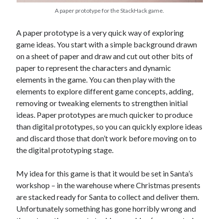
A paper prototype for the StackHack game.
A paper prototype is a very quick way of exploring
game ideas. You start with a simple background drawn
on a sheet of paper and draw and cut out other bits of
paper to represent the characters and dynamic
elements in the game. You can then play with the
elements to explore different game concepts, adding,
removing or tweaking elements to strengthen initial
ideas. Paper prototypes are much quicker to produce
than digital prototypes, so you can quickly explore ideas
and discard those that don’t work before moving on to
the digital prototyping stage.
My idea for this game is that it would be set in Santa’s
workshop – in the warehouse where Christmas presents
are stacked ready for Santa to collect and deliver them.
Unfortunately something has gone horribly wrong and