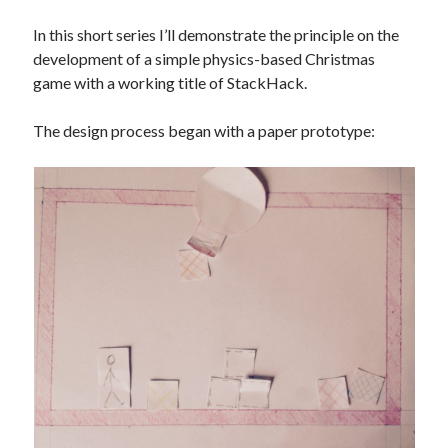
The Packbats
on
Chip-8 on the COSMAC VIP: Index
In this short series I’ll demonstrate the principle on the
development of a simple physics-based Christmas
game with a working title of StackHack.
The design process began with a paper prototype: