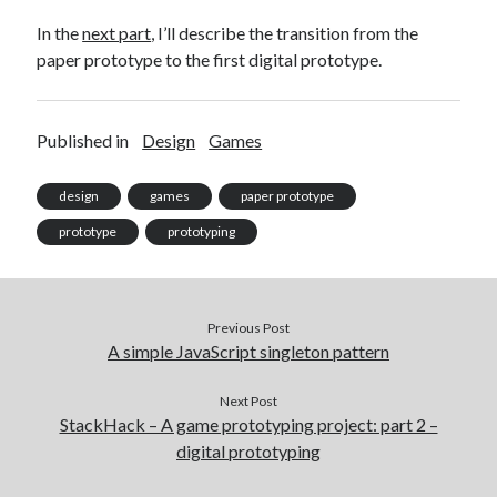
In the
next part
, I’ll describe the transition from the
paper prototype to the first digital prototype.
Published in
Design
Games
design
games
paper prototype
prototype
prototyping
Previous Post
A simple JavaScript singleton pattern
Next Post
StackHack – A game prototyping project: part 2 –
digital prototyping