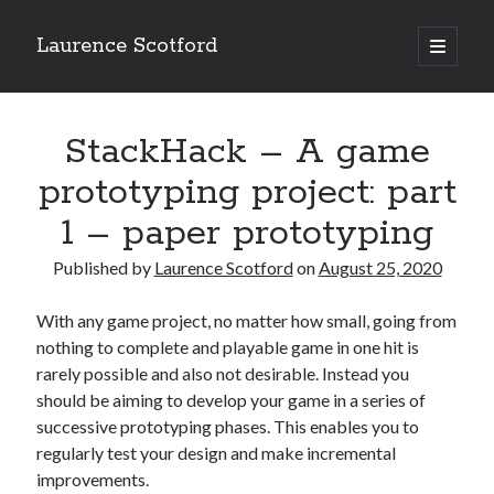
Laurence Scotford
open
primary
Sidebar
menu
Search
Search
StackHack – A game
prototyping project: part
Recent Posts
1 – paper prototyping
Games programming from the ground up with C: Validating and
processing player moves
Published by
Laurence Scotford
on
August 25, 2020
Games programming from the ground up with C: Building a form
Getting my head in the cloud
With any game project, no matter how small, going from
Give your web API some front
nothing to complete and playable game in one hit is
Creating slide out or drop down mobile menus with CSS
rarely possible and also not desirable. Instead you
should be aiming to develop your game in a series of
successive prototyping phases. This enables you to
Recent Comments
regularly test your design and make incremental
improvements.