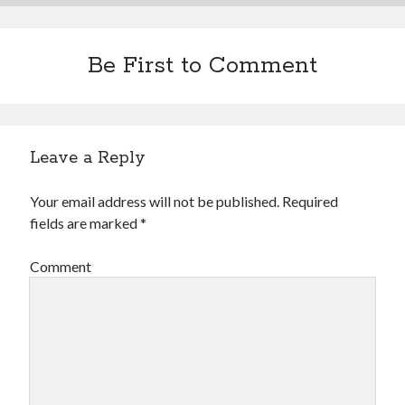
Be First to Comment
Leave a Reply
Your email address will not be published.
Required
fields are marked
*
Comment