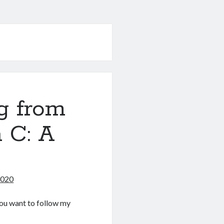
g from
 C: A
2020
f you want to follow my