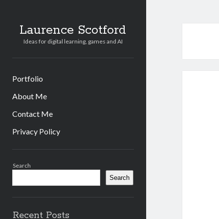
Laurence Scotford
Ideas for digital learning, games and AI
Portfolio
About Me
Contact Me
Privacy Policy
Sidebar
Search
Search
Recent Posts