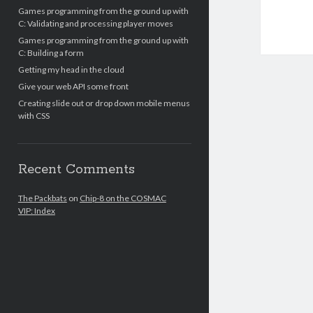
Games programming from the ground up with
C: Validating and processing player moves
Games programming from the ground up with
C: Building a form
Getting my head in the cloud
Give your web API some front
Creating slide out or drop down mobile menus
with CSS
Recent Comments
The Packbats
on
Chip-8 on the COSMAC
VIP: Index