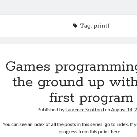
Tag:
printf
Games programmin
the ground up with
first program
Published by
Laurence Scotford
on
August 14, 
You can see an index of all the posts in this series: go to index. I
progress from this point, here…